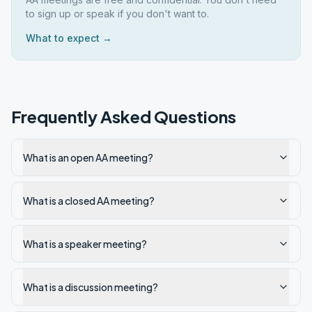
to sign up or speak if you don't want to.
What to expect →
Frequently Asked Questions
What is an open AA meeting?
What is a closed AA meeting?
What is a speaker meeting?
What is a discussion meeting?