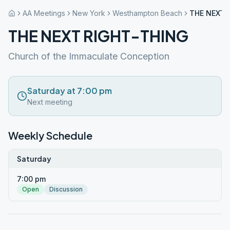
AA Meetings
New York
Westhampton Beach
THE NEXT 
THE NEXT RIGHT-THING
Church of the Immaculate Conception
Saturday at 7:00 pm
Next meeting
Weekly Schedule
Saturday
7:00 pm
Open
Discussion