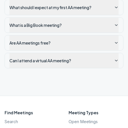
What should I expect at my first AA meeting?
What is a Big Book meeting?
Are AA meetings free?
Can I attend a virtual AA meeting?
Find Meetings
Meeting Types
Search
Open Meetings