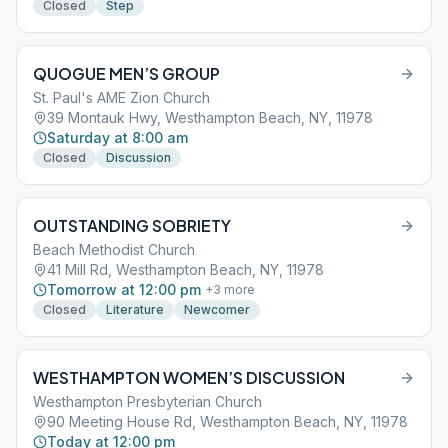
Closed
Step
QUOGUE MEN’S GROUP
St. Paul's AME Zion Church
39 Montauk Hwy, Westhampton Beach, NY, 11978
Saturday at 8:00 am
Closed
Discussion
OUTSTANDING SOBRIETY
Beach Methodist Church
41 Mill Rd, Westhampton Beach, NY, 11978
Tomorrow at 12:00 pm
+
3
more
Closed
Literature
Newcomer
WESTHAMPTON WOMEN’S DISCUSSION
Westhampton Presbyterian Church
90 Meeting House Rd, Westhampton Beach, NY, 11978
Today at 12:00 pm