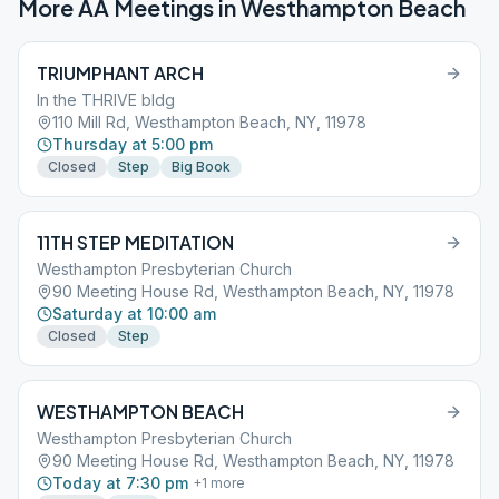
More AA Meetings in
Westhampton Beach
TRIUMPHANT ARCH
In the THRIVE bldg
110 Mill Rd, Westhampton Beach, NY, 11978
Thursday at 5:00 pm
Closed
Step
Big Book
11TH STEP MEDITATION
Westhampton Presbyterian Church
90 Meeting House Rd, Westhampton Beach, NY, 11978
Saturday at 10:00 am
Closed
Step
WESTHAMPTON BEACH
Westhampton Presbyterian Church
90 Meeting House Rd, Westhampton Beach, NY, 11978
Today at 7:30 pm
+
1
more