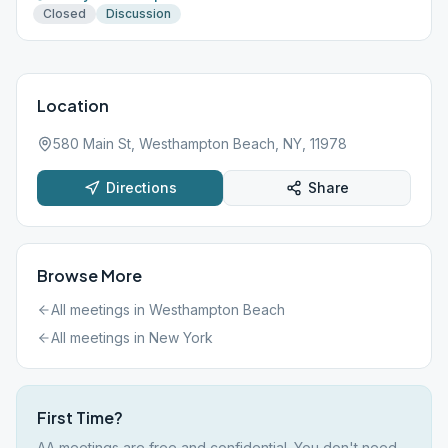
Closed
Discussion
Location
580 Main St, Westhampton Beach, NY, 11978
Directions
Share
Browse More
All meetings in
Westhampton Beach
All meetings in
New York
First Time?
AA meetings are free and confidential. You don't need