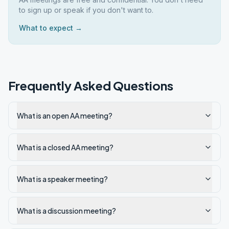
to sign up or speak if you don't want to.
What to expect →
Frequently Asked Questions
What is an open AA meeting?
What is a closed AA meeting?
What is a speaker meeting?
What is a discussion meeting?