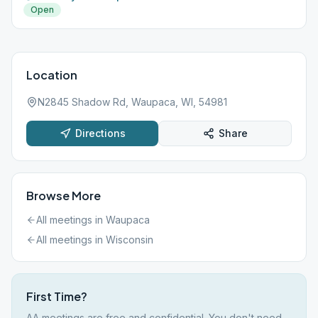
Open
Location
N2845 Shadow Rd, Waupaca, WI, 54981
Directions
Share
Browse More
All meetings in
Waupaca
All meetings in
Wisconsin
First Time?
AA meetings are free and confidential. You don't need