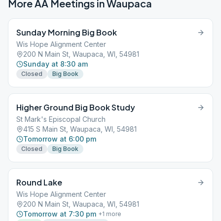
More AA Meetings in
Waupaca
Sunday Morning Big Book
Wis Hope Alignment Center
200 N Main St, Waupaca, WI, 54981
Sunday at 8:30 am
Closed
Big Book
Higher Ground Big Book Study
St Mark's Episcopal Church
415 S Main St, Waupaca, WI, 54981
Tomorrow at 6:00 pm
Closed
Big Book
Round Lake
Wis Hope Alignment Center
200 N Main St, Waupaca, WI, 54981
Tomorrow at 7:30 pm
+
1
more