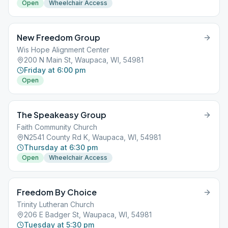
Open
Wheelchair Access
New Freedom Group
Wis Hope Alignment Center
200 N Main St, Waupaca, WI, 54981
Friday at 6:00 pm
Open
The Speakeasy Group
Faith Community Church
N2541 County Rd K, Waupaca, WI, 54981
Thursday at 6:30 pm
Open
Wheelchair Access
Freedom By Choice
Trinity Lutheran Church
206 E Badger St, Waupaca, WI, 54981
Tuesday at 5:30 pm