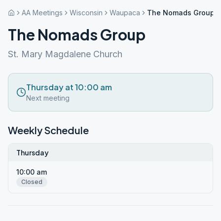
AA Meetings
Wisconsin
Waupaca
The Nomads Group
The Nomads Group
St. Mary Magdalene Church
Thursday at 10:00 am
Next meeting
Weekly Schedule
Thursday
10:00 am
Closed