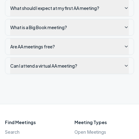
What should I expect at my first AA meeting?
What is a Big Book meeting?
Are AA meetings free?
Can I attend a virtual AA meeting?
Find Meetings
Meeting Types
Search
Open Meetings