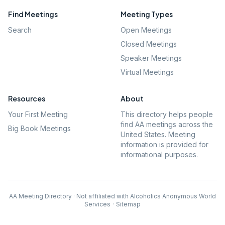
Find Meetings
Meeting Types
Search
Open Meetings
Closed Meetings
Speaker Meetings
Virtual Meetings
Resources
About
Your First Meeting
This directory helps people
find AA meetings across the
Big Book Meetings
United States. Meeting
information is provided for
informational purposes.
AA Meeting Directory · Not affiliated with Alcoholics Anonymous World
Services
·
Sitemap