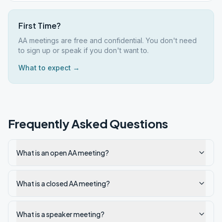
First Time?
AA meetings are free and confidential. You don't need
to sign up or speak if you don't want to.
What to expect →
Frequently Asked Questions
What is an open AA meeting?
What is a closed AA meeting?
What is a speaker meeting?