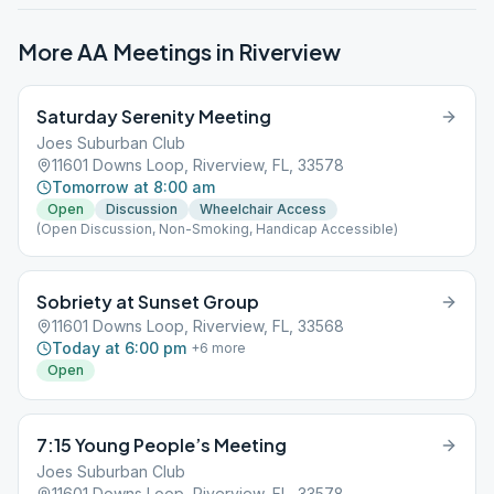
More AA Meetings in
Riverview
Saturday Serenity Meeting
Joes Suburban Club
11601 Downs Loop, Riverview, FL, 33578
Tomorrow at 8:00 am
Open
Discussion
Wheelchair Access
(Open Discussion, Non-Smoking, Handicap Accessible)
Sobriety at Sunset Group
11601 Downs Loop, Riverview, FL, 33568
Today at 6:00 pm
+
6
more
Open
7:15 Young People’s Meeting
Joes Suburban Club
11601 Downs Loop, Riverview, FL, 33578