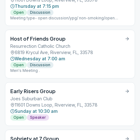
Thursday at 7:15 pm
Open
Discussion
Meeting type- open discussion/ypg/ non-smoking/open
meeting
Host of Friends Group
Resurrection Catholic Church
6819 Krycul Ave, Riverview, FL, 33578
Wednesday at 7:00 am
Open
Discussion
Men's Meeting .
Early Risers Group
Joes Suburban Club
11601 Downs Loop, Riverview, FL, 33578
Sunday at 10:30 am
Open
Speaker
Sobriety at 7 Group