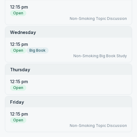
12:15 pm
Open
Non-Smoking Topic Discussion
Wednesday
12:15 pm
Open
Big Book
Non-Smoking Big Book Study
Thursday
12:15 pm
Open
Friday
12:15 pm
Open
Non-Smoking Topic Discussion