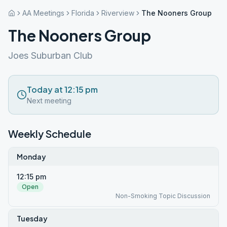
AA Meetings
Florida
Riverview
The Nooners Group
The Nooners Group
Joes Suburban Club
Today at 12:15 pm
Next meeting
Weekly Schedule
Monday
12:15 pm
Open
Non-Smoking Topic Discussion
Tuesday