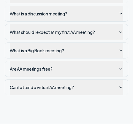
What is a discussion meeting?
What should I expect at my first AA meeting?
What is a Big Book meeting?
Are AA meetings free?
Can I attend a virtual AA meeting?