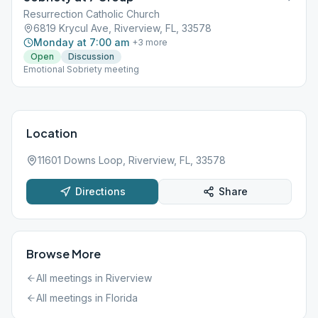
Resurrection Catholic Church
6819 Krycul Ave, Riverview, FL, 33578
Monday at 7:00 am
+
3
more
Open
Discussion
Emotional Sobriety meeting
Location
11601 Downs Loop, Riverview, FL, 33578
Directions
Share
Browse More
All meetings in
Riverview
All meetings in
Florida