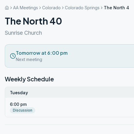
AA Meetings
Colorado
Colorado Springs
The North 40
The North 40
Sunrise Church
Tomorrow at 6:00 pm
Next meeting
Weekly Schedule
Tuesday
6:00 pm
Discussion