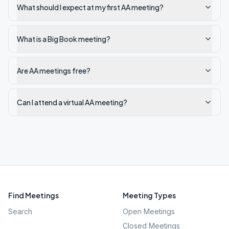
What should I expect at my first AA meeting?
What is a Big Book meeting?
Are AA meetings free?
Can I attend a virtual AA meeting?
Find Meetings
Meeting Types
Search
Open Meetings
Closed Meetings