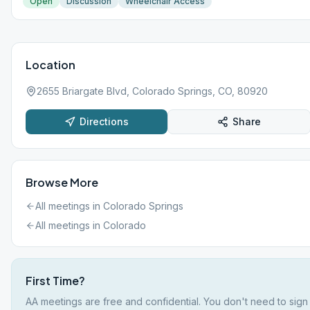
Open
Discussion
Wheelchair Access
Location
2655 Briargate Blvd, Colorado Springs, CO, 80920
Directions
Share
Browse More
All meetings in
Colorado Springs
All meetings in
Colorado
First Time?
AA meetings are free and confidential. You don't need to sign