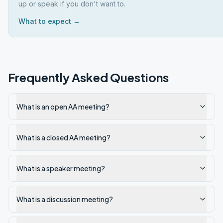
up or speak if you don't want to.
What to expect →
Frequently Asked Questions
What is an open AA meeting?
What is a closed AA meeting?
What is a speaker meeting?
What is a discussion meeting?