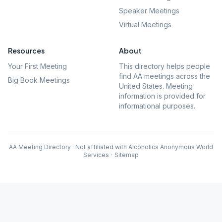
Speaker Meetings
Virtual Meetings
Resources
About
Your First Meeting
This directory helps people
find AA meetings across the
Big Book Meetings
United States. Meeting
information is provided for
informational purposes.
AA Meeting Directory · Not affiliated with Alcoholics Anonymous World
Services
·
Sitemap