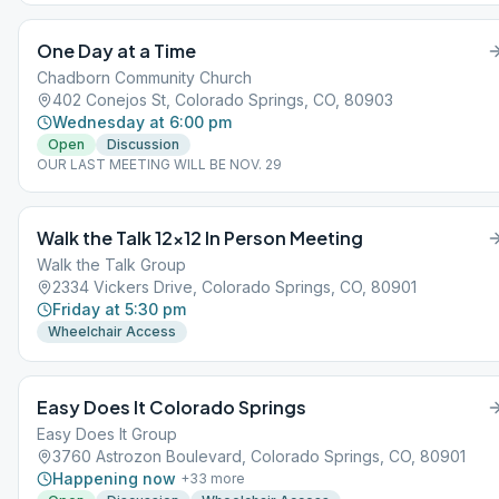
One Day at a Time
Chadborn Community Church
402 Conejos St, Colorado Springs, CO, 80903
Wednesday at 6:00 pm
Open
Discussion
OUR LAST MEETING WILL BE NOV. 29
Walk the Talk 12×12 In Person Meeting
Walk the Talk Group
2334 Vickers Drive, Colorado Springs, CO, 80901
Friday at 5:30 pm
Wheelchair Access
Easy Does It Colorado Springs
Easy Does It Group
3760 Astrozon Boulevard, Colorado Springs, CO, 80901
Happening now
+
33
more