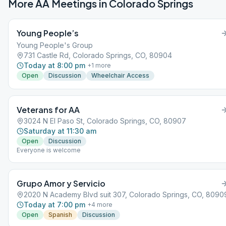
More AA Meetings in
Colorado Springs
Young People’s
Young People's Group
731 Castle Rd, Colorado Springs, CO, 80904
Today at 8:00 pm
+
1
more
Open
Discussion
Wheelchair Access
Veterans for AA
3024 N El Paso St, Colorado Springs, CO, 80907
Saturday at 11:30 am
Open
Discussion
Everyone is welcome
Grupo Amor y Servicio
2020 N Academy Blvd suit 307, Colorado Springs, CO, 8090
Today at 7:00 pm
+
4
more
Open
Spanish
Discussion