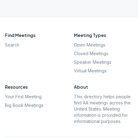
Find Meetings
Meeting Types
Search
Open Meetings
Closed Meetings
Speaker Meetings
Virtual Meetings
Resources
About
Your First Meeting
This directory helps people
find AA meetings across the
Big Book Meetings
United States. Meeting
information is provided for
informational purposes.