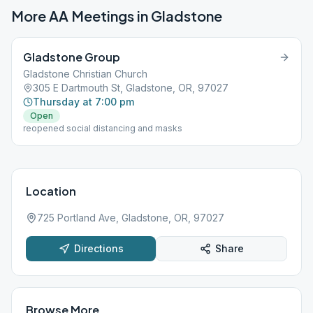
More AA Meetings in
Gladstone
Gladstone Group
Gladstone Christian Church
305 E Dartmouth St, Gladstone, OR, 97027
Thursday at 7:00 pm
Open
reopened social distancing and masks
Location
725 Portland Ave, Gladstone, OR, 97027
Directions
Share
Browse More