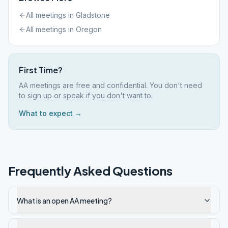
All meetings in
Gladstone
All meetings in
Oregon
First Time?
AA meetings are free and confidential. You don't need
to sign up or speak if you don't want to.
What to expect →
Frequently Asked Questions
What is an open AA meeting?