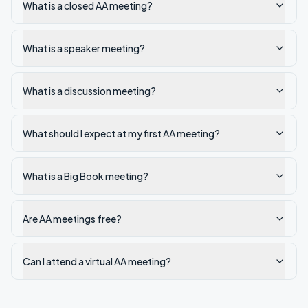
What is a closed AA meeting?
What is a speaker meeting?
What is a discussion meeting?
What should I expect at my first AA meeting?
What is a Big Book meeting?
Are AA meetings free?
Can I attend a virtual AA meeting?