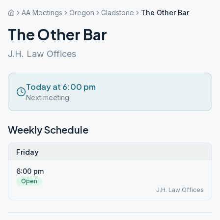
AA Meetings
Oregon
Gladstone
The Other Bar
The Other Bar
J.H. Law Offices
Today at 6:00 pm
Next meeting
Weekly Schedule
Friday
6:00 pm
Open
J.H. Law Offices