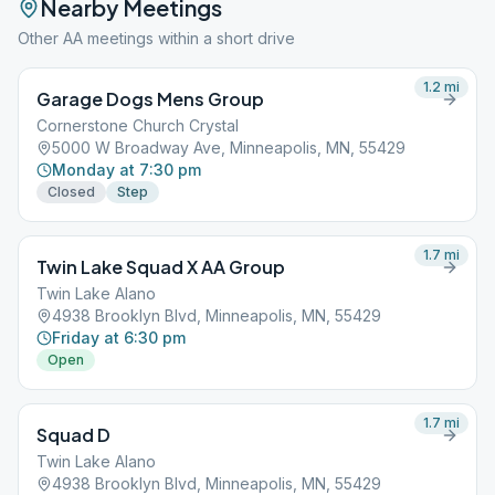
Nearby Meetings
Other AA meetings within a short drive
1.2
mi
Garage Dogs Mens Group
Cornerstone Church Crystal
5000 W Broadway Ave, Minneapolis, MN, 55429
Monday at 7:30 pm
Closed
Step
1.7
mi
Twin Lake Squad X AA Group
Twin Lake Alano
4938 Brooklyn Blvd, Minneapolis, MN, 55429
Friday at 6:30 pm
Open
1.7
mi
Squad D
Twin Lake Alano
4938 Brooklyn Blvd, Minneapolis, MN, 55429