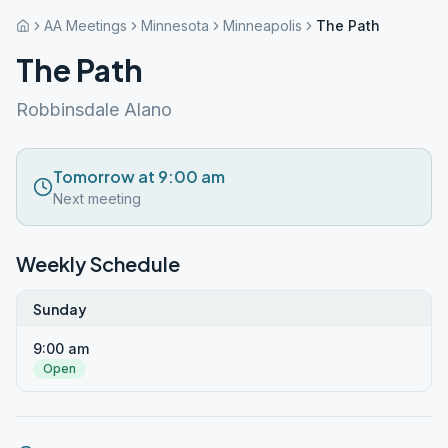
AA Meetings
Minnesota
Minneapolis
The Path
The Path
Robbinsdale Alano
Tomorrow at 9:00 am
Next meeting
Weekly Schedule
Sunday
9:00 am
Open