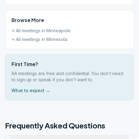
Browse More
All meetings in
Minneapolis
All meetings in
Minnesota
First Time?
AA meetings are free and confidential. You don't need
to sign up or speak if you don't want to.
What to expect →
Frequently Asked Questions