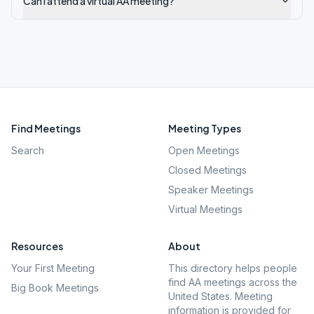
Can I attend a virtual AA meeting?
Find Meetings
Meeting Types
Search
Open Meetings
Closed Meetings
Speaker Meetings
Virtual Meetings
Resources
About
Your First Meeting
This directory helps people
find AA meetings across the
Big Book Meetings
United States. Meeting
information is provided for