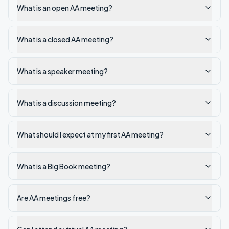
What is an open AA meeting?
What is a closed AA meeting?
What is a speaker meeting?
What is a discussion meeting?
What should I expect at my first AA meeting?
What is a Big Book meeting?
Are AA meetings free?