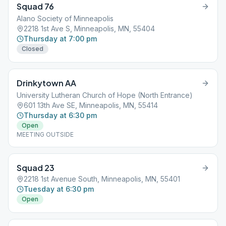
Squad 76
Alano Society of Minneapolis
2218 1st Ave S, Minneapolis, MN, 55404
Thursday at 7:00 pm
Closed
Drinkytown AA
University Lutheran Church of Hope (North Entrance)
601 13th Ave SE, Minneapolis, MN, 55414
Thursday at 6:30 pm
Open
MEETING OUTSIDE
Squad 23
2218 1st Avenue South, Minneapolis, MN, 55401
Tuesday at 6:30 pm
Open