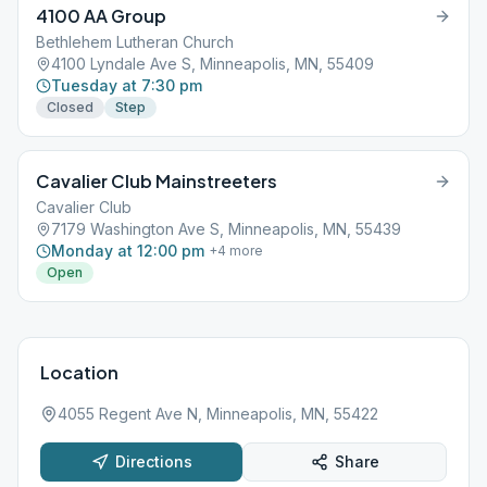
4100 AA Group
Bethlehem Lutheran Church
4100 Lyndale Ave S, Minneapolis, MN, 55409
Tuesday at 7:30 pm
Closed
Step
Cavalier Club Mainstreeters
Cavalier Club
7179 Washington Ave S, Minneapolis, MN, 55439
Monday at 12:00 pm
+
4
more
Open
Location
4055 Regent Ave N, Minneapolis, MN, 55422
Directions
Share