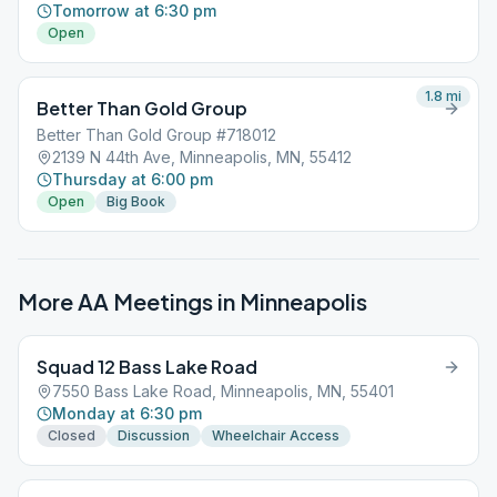
Tomorrow at 6:30 pm
Open
1.8
mi
Better Than Gold Group
Better Than Gold Group #718012
2139 N 44th Ave, Minneapolis, MN, 55412
Thursday at 6:00 pm
Open
Big Book
More AA Meetings in
Minneapolis
Squad 12 Bass Lake Road
7550 Bass Lake Road, Minneapolis, MN, 55401
Monday at 6:30 pm
Closed
Discussion
Wheelchair Access