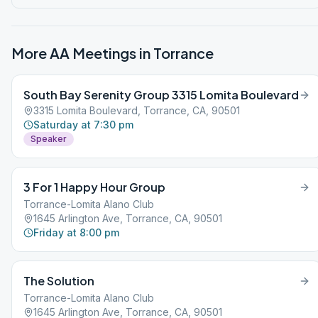
More AA Meetings in
Torrance
South Bay Serenity Group 3315 Lomita Boulevard
3315 Lomita Boulevard, Torrance, CA, 90501
Saturday at 7:30 pm
Speaker
3 For 1 Happy Hour Group
Torrance-Lomita Alano Club
1645 Arlington Ave, Torrance, CA, 90501
Friday at 8:00 pm
The Solution
Torrance-Lomita Alano Club
1645 Arlington Ave, Torrance, CA, 90501