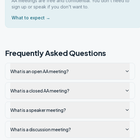
AA meetings are free and confidential. You don't need to
sign up or speak if you don't want to.
What to expect →
Frequently Asked Questions
What is an open AA meeting?
What is a closed AA meeting?
What is a speaker meeting?
What is a discussion meeting?