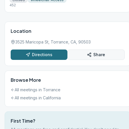
452
Location
3525 Maricopa St, Torrance, CA, 90503
Directions
Share
Browse More
All meetings in
Torrance
All meetings in
California
First Time?