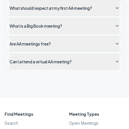
What should I expect at my first AA meeting?
What is a Big Book meeting?
Are AA meetings free?
Can I attend a virtual AA meeting?
Find Meetings
Meeting Types
Search
Open Meetings