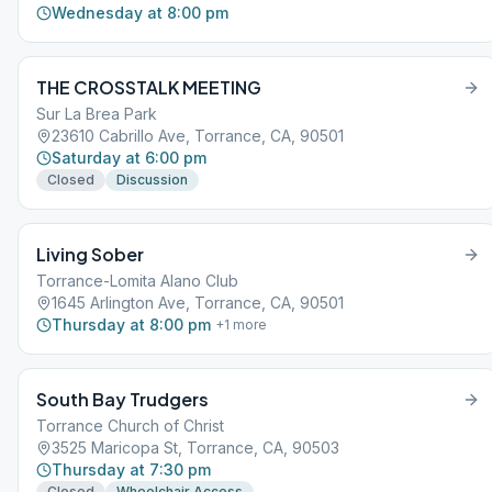
Wednesday at 8:00 pm
THE CROSSTALK MEETING
Sur La Brea Park
23610 Cabrillo Ave, Torrance, CA, 90501
Saturday at 6:00 pm
Closed
Discussion
Living Sober
Torrance-Lomita Alano Club
1645 Arlington Ave, Torrance, CA, 90501
Thursday at 8:00 pm
+
1
more
South Bay Trudgers
Torrance Church of Christ
3525 Maricopa St, Torrance, CA, 90503
Thursday at 7:30 pm
Closed
Wheelchair Access