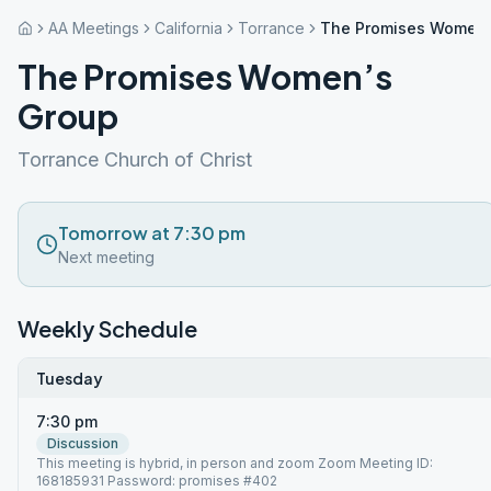
AA Meetings
California
Torrance
The Promises Women’
The Promises Women’s
Group
Torrance Church of Christ
Tomorrow at 7:30 pm
Next meeting
Weekly Schedule
Tuesday
7:30 pm
Discussion
This meeting is hybrid, in person and zoom Zoom Meeting ID:
168185931 Password: promises #402