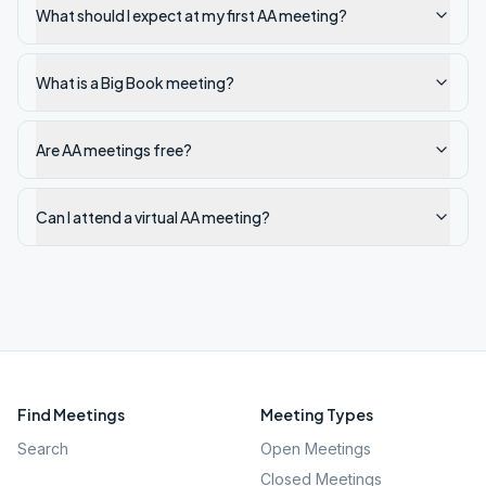
What should I expect at my first AA meeting?
What is a Big Book meeting?
Are AA meetings free?
Can I attend a virtual AA meeting?
Find Meetings
Meeting Types
Search
Open Meetings
Closed Meetings