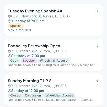
Tuesday Evening Spanish AA
609 E New York St, Aurora, IL, 60505
Tuesday at 7:00 pm
Spanish
Masks Required
Fox Valley Fellowship Open
710 Orchard Ave, Aurora, IL, 60506
Saturday at 7:00 pm
Open
Speaker
Wheelchair Access
Near Illinois Ave. & Lake St. Begins in October 2020 Masks not
mandated - Personal Choice Rear Entrance
Sunday Morning T.I.P.S.
710 Orchard Ave, Aurora, IL, 60506
Sunday at 12:00 pm
Closed
Discussion
Wheelchair Access
Near Illinois Ave. & Lake St. Masks not Mandated - Personal
Choice Rear Entrance