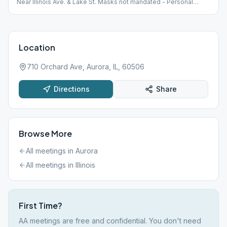
Near Illinois Ave. & Lake St. Masks not mandated - Personal
Choice
Location
710 Orchard Ave, Aurora, IL, 60506
Directions
Share
Browse More
All meetings in
Aurora
All meetings in
Illinois
First Time?
AA meetings are free and confidential. You don't need