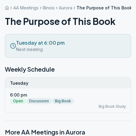
AA Meetings
Illinois
Aurora
The Purpose of This Book
The Purpose of This Book
Tuesday at 6:00 pm
Next meeting
Weekly Schedule
Tuesday
6:00 pm
Open
Discussion
Big Book
Big Book Study
More AA Meetings in
Aurora