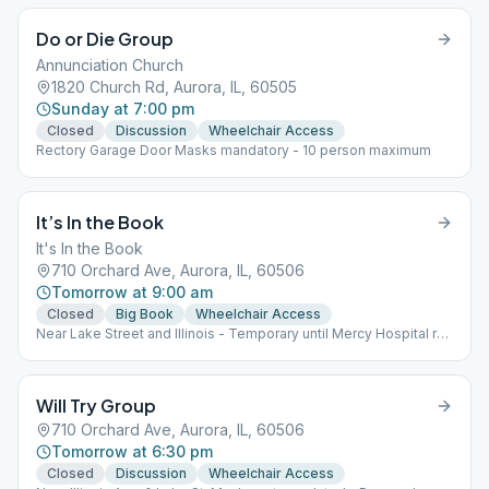
Do or Die Group
Annunciation Church
1820 Church Rd, Aurora, IL, 60505
Sunday at 7:00 pm
Closed
Discussion
Wheelchair Access
Rectory Garage Door Masks mandatory - 10 person maximum
It’s In the Book
It's In the Book
710 Orchard Ave, Aurora, IL, 60506
Tomorrow at 9:00 am
Closed
Big Book
Wheelchair Access
Near Lake Street and Illinois - Temporary until Mercy Hospital re-
opens
Will Try Group
710 Orchard Ave, Aurora, IL, 60506
Tomorrow at 6:30 pm
Closed
Discussion
Wheelchair Access