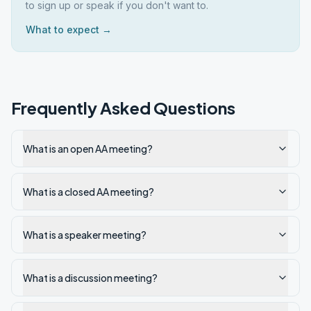
to sign up or speak if you don't want to.
What to expect →
Frequently Asked Questions
What is an open AA meeting?
What is a closed AA meeting?
What is a speaker meeting?
What is a discussion meeting?