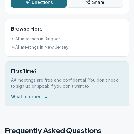
Directions
Share
Browse More
All meetings in
Ringoes
All meetings in
New Jersey
First Time?
AA meetings are free and confidential. You don't need
to sign up or speak if you don't want to.
What to expect →
Frequently Asked Questions