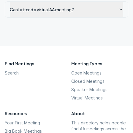
Can I attend a virtual AA meeting?
Find Meetings
Meeting Types
Search
Open Meetings
Closed Meetings
Speaker Meetings
Virtual Meetings
Resources
About
Your First Meeting
This directory helps people
find AA meetings across the
Big Book Meetings