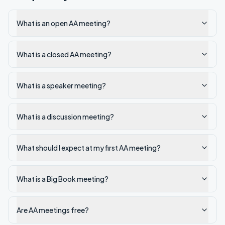
What is an open AA meeting?
What is a closed AA meeting?
What is a speaker meeting?
What is a discussion meeting?
What should I expect at my first AA meeting?
What is a Big Book meeting?
Are AA meetings free?