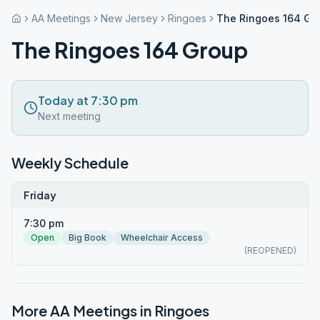
AA Meetings
New Jersey
Ringoes
The Ringoes 164 Gr
The Ringoes 164 Group
Today at 7:30 pm
Next meeting
Weekly Schedule
Friday
7:30 pm
Open
Big Book
Wheelchair Access
(REOPENED)
More AA Meetings in
Ringoes