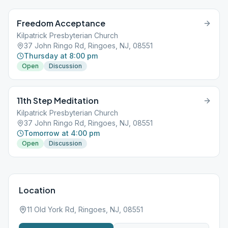
Freedom Acceptance
Kilpatrick Presbyterian Church
37 John Ringo Rd, Ringoes, NJ, 08551
Thursday at 8:00 pm
Open
Discussion
11th Step Meditation
Kilpatrick Presbyterian Church
37 John Ringo Rd, Ringoes, NJ, 08551
Tomorrow at 4:00 pm
Open
Discussion
Location
11 Old York Rd, Ringoes, NJ, 08551