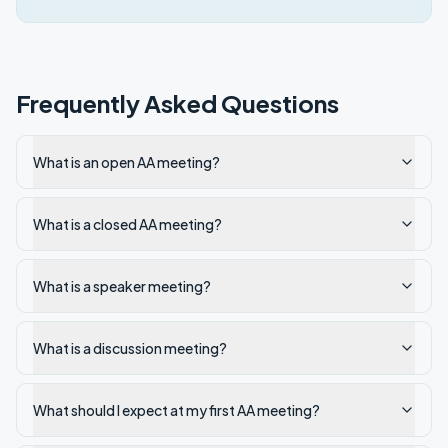
Frequently Asked Questions
What is an open AA meeting?
What is a closed AA meeting?
What is a speaker meeting?
What is a discussion meeting?
What should I expect at my first AA meeting?