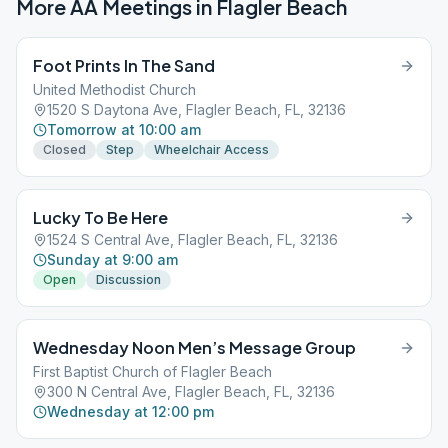
More AA Meetings in
Flagler Beach
Foot Prints In The Sand
United Methodist Church
1520 S Daytona Ave, Flagler Beach, FL, 32136
Tomorrow at 10:00 am
Closed
Step
Wheelchair Access
Lucky To Be Here
1524 S Central Ave, Flagler Beach, FL, 32136
Sunday at 9:00 am
Open
Discussion
Wednesday Noon Men’s Message Group
First Baptist Church of Flagler Beach
300 N Central Ave, Flagler Beach, FL, 32136
Wednesday at 12:00 pm