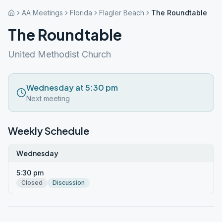
AA Meetings
Florida
Flagler Beach
The Roundtable
The Roundtable
United Methodist Church
Wednesday at 5:30 pm
Next meeting
Weekly Schedule
Wednesday
5:30 pm
Closed
Discussion