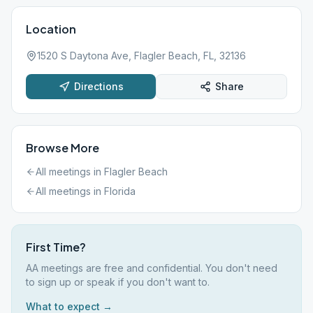
Location
1520 S Daytona Ave, Flagler Beach, FL, 32136
Directions
Share
Browse More
All meetings in
Flagler Beach
All meetings in
Florida
First Time?
AA meetings are free and confidential. You don't need
to sign up or speak if you don't want to.
What to expect →