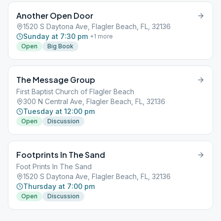
Another Open Door
1520 S Daytona Ave, Flagler Beach, FL, 32136
Sunday at 7:30 pm
+
1
more
Open
Big Book
The Message Group
First Baptist Church of Flagler Beach
300 N Central Ave, Flagler Beach, FL, 32136
Tuesday at 12:00 pm
Open
Discussion
Footprints In The Sand
Foot Prints In The Sand
1520 S Daytona Ave, Flagler Beach, FL, 32136
Thursday at 7:00 pm
Open
Discussion