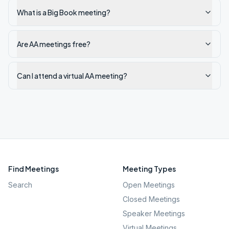
What is a Big Book meeting?
Are AA meetings free?
Can I attend a virtual AA meeting?
Find Meetings
Meeting Types
Search
Open Meetings
Closed Meetings
Speaker Meetings
Virtual Meetings