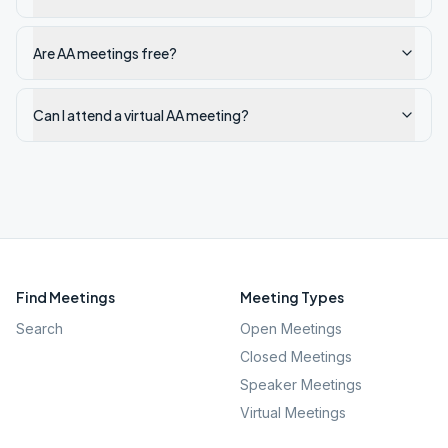
Are AA meetings free?
Can I attend a virtual AA meeting?
Find Meetings
Meeting Types
Search
Open Meetings
Closed Meetings
Speaker Meetings
Virtual Meetings