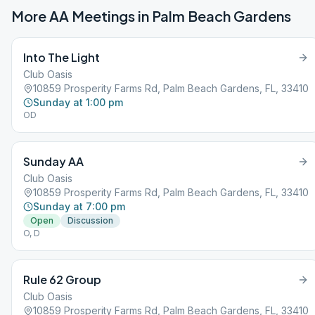
More AA Meetings in
Palm Beach Gardens
Into The Light
Club Oasis
10859 Prosperity Farms Rd, Palm Beach Gardens, FL, 33410
Sunday at 1:00 pm
OD
Sunday AA
Club Oasis
10859 Prosperity Farms Rd, Palm Beach Gardens, FL, 33410
Sunday at 7:00 pm
Open
Discussion
O, D
Rule 62 Group
Club Oasis
10859 Prosperity Farms Rd, Palm Beach Gardens, FL, 33410