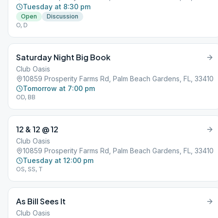
Tuesday at 8:30 pm
Open
Discussion
O, D
Saturday Night Big Book
Club Oasis
10859 Prosperity Farms Rd, Palm Beach Gardens, FL, 33410
Tomorrow at 7:00 pm
OD, BB
12 & 12 @ 12
Club Oasis
10859 Prosperity Farms Rd, Palm Beach Gardens, FL, 33410
Tuesday at 12:00 pm
OS, SS, T
As Bill Sees It
Club Oasis