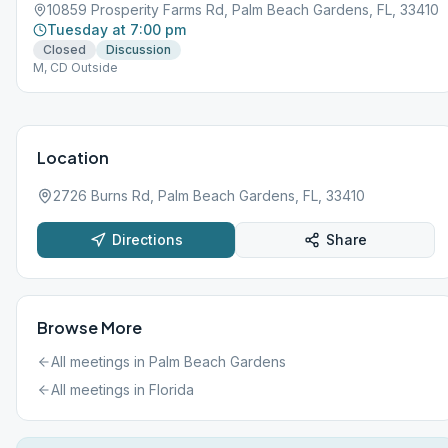
10859 Prosperity Farms Rd, Palm Beach Gardens, FL, 33410
Tuesday at 7:00 pm
Closed
Discussion
M, CD Outside
Location
2726 Burns Rd, Palm Beach Gardens, FL, 33410
Directions
Share
Browse More
All meetings in
Palm Beach Gardens
All meetings in
Florida