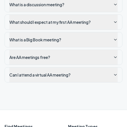
What is a discussion meeting?
What should I expect at my first AA meeting?
What is a Big Book meeting?
Are AA meetings free?
Can I attend a virtual AA meeting?
Find Meetings
Meeting Types