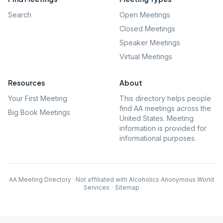
Search
Open Meetings
Closed Meetings
Speaker Meetings
Virtual Meetings
Resources
About
Your First Meeting
This directory helps people
find AA meetings across the
Big Book Meetings
United States. Meeting
information is provided for
informational purposes.
AA Meeting Directory · Not affiliated with Alcoholics Anonymous World
Services
·
Sitemap