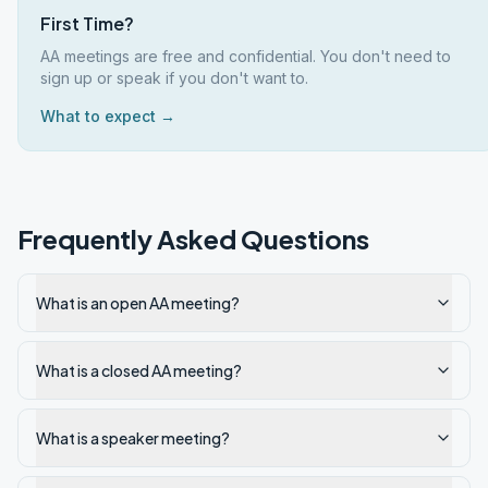
First Time?
AA meetings are free and confidential. You don't need to
sign up or speak if you don't want to.
What to expect →
Frequently Asked Questions
What is an open AA meeting?
What is a closed AA meeting?
What is a speaker meeting?