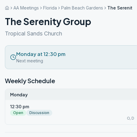
AA Meetings
Florida
Palm Beach Gardens
The Serenity
The Serenity Group
Tropical Sands Church
Monday at 12:30 pm
Next meeting
Weekly Schedule
Monday
12:30 pm
Open
Discussion
O, D