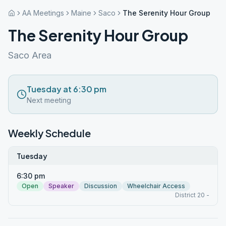
AA Meetings
Maine
Saco
The Serenity Hour Group
The Serenity Hour Group
Saco Area
Tuesday at 6:30 pm
Next meeting
Weekly Schedule
Tuesday
6:30 pm
Open
Speaker
Discussion
Wheelchair Access
District 20 -