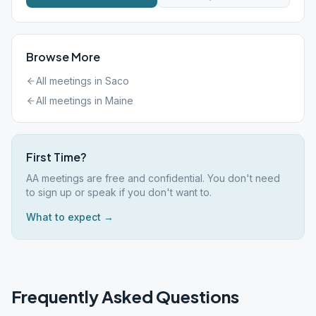
Browse More
All meetings in
Saco
All meetings in
Maine
First Time?
AA meetings are free and confidential. You don't need
to sign up or speak if you don't want to.
What to expect →
Frequently Asked Questions