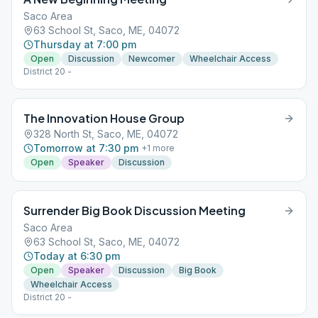
Saco Area
63 School St, Saco, ME, 04072
Thursday at 7:00 pm
Open
Discussion
Newcomer
Wheelchair Access
District 20 -
The Innovation House Group
328 North St, Saco, ME, 04072
Tomorrow at 7:30 pm
+
1
more
Open
Speaker
Discussion
Surrender Big Book Discussion Meeting
Saco Area
63 School St, Saco, ME, 04072
Today at 6:30 pm
Open
Speaker
Discussion
Big Book
Wheelchair Access
District 20 -