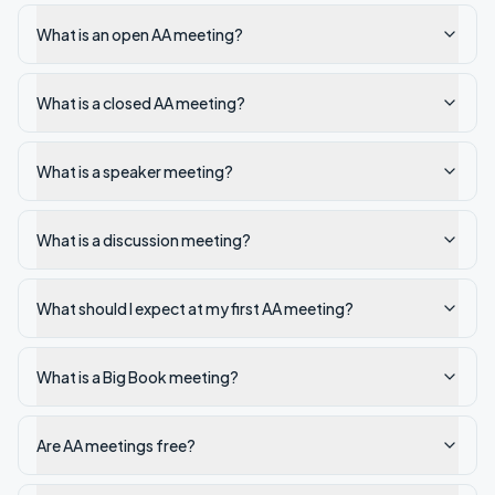
What is an open AA meeting?
What is a closed AA meeting?
What is a speaker meeting?
What is a discussion meeting?
What should I expect at my first AA meeting?
What is a Big Book meeting?
Are AA meetings free?