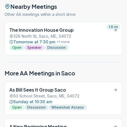
Nearby Meetings
Other AA meetings within a short drive
1.6
mi
The Innovation House Group
328 North St, Saco, ME, 04072
Tomorrow at 7:30 pm
+
1
more
Open
Speaker
Discussion
More AA Meetings in
Saco
As Bill Sees It Group Saco
63 School Street, Saco, ME, 04072
Sunday at 10:30 am
Open
Discussion
Wheelchair Access
A New Beginning Meeting