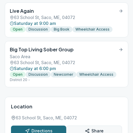
Live Again
63 School St, Saco, ME, 04072
Saturday at 9:00 am
Open
Discussion
Big Book
Wheelchair Access
Big Top Living Sober Group
Saco Area
63 School St, Saco, ME, 04072
Saturday at 6:00 pm
Open
Discussion
Newcomer
Wheelchair Access
District 20 -
Location
63 School St, Saco, ME, 04072
Directions
Share