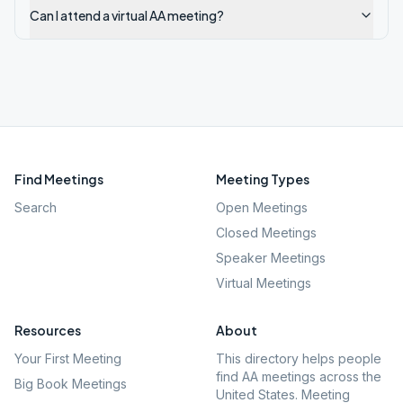
Can I attend a virtual AA meeting?
Find Meetings
Meeting Types
Search
Open Meetings
Closed Meetings
Speaker Meetings
Virtual Meetings
Resources
About
Your First Meeting
This directory helps people
find AA meetings across the
Big Book Meetings
United States. Meeting