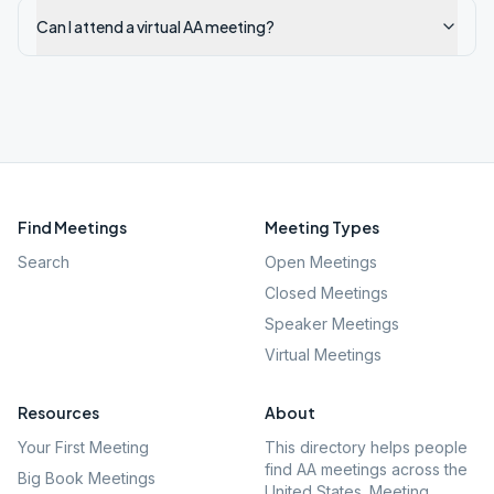
Can I attend a virtual AA meeting?
Find Meetings
Meeting Types
Search
Open Meetings
Closed Meetings
Speaker Meetings
Virtual Meetings
Resources
About
Your First Meeting
This directory helps people
find AA meetings across the
Big Book Meetings
United States. Meeting