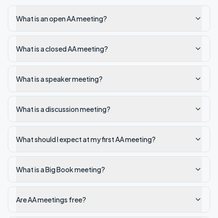
What is an open AA meeting?
What is a closed AA meeting?
What is a speaker meeting?
What is a discussion meeting?
What should I expect at my first AA meeting?
What is a Big Book meeting?
Are AA meetings free?