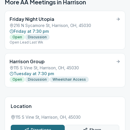
More AA Meetings in
Harrison
Friday Night Utopia
216 N Sycamore St, Harrison, OH, 45030
Friday at 7:30 pm
Open
Discussion
Open Lead Last Wk
Harrison Group
115 S Vine St, Harrison, OH, 45030
Tuesday at 7:30 pm
Open
Discussion
Wheelchair Access
Location
115 S Vine St, Harrison, OH, 45030
Directions
Share