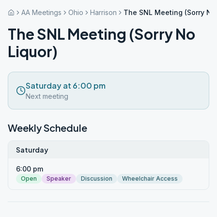
AA Meetings
Ohio
Harrison
The SNL Meeting (Sorry No 
The SNL Meeting (Sorry No
Liquor)
Saturday at 6:00 pm
Next meeting
Weekly Schedule
Saturday
6:00 pm
Open
Speaker
Discussion
Wheelchair Access