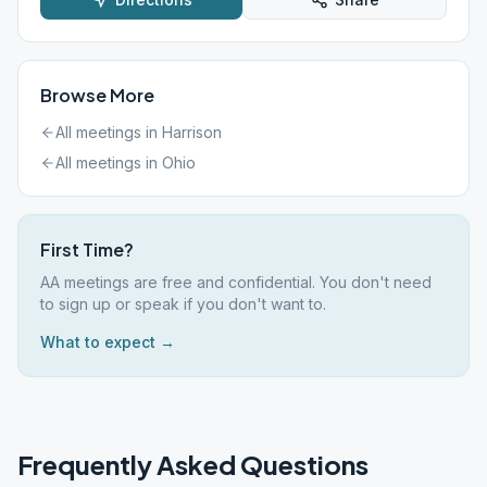
Browse More
All meetings in
Harrison
All meetings in
Ohio
First Time?
AA meetings are free and confidential. You don't need
to sign up or speak if you don't want to.
What to expect →
Frequently Asked Questions