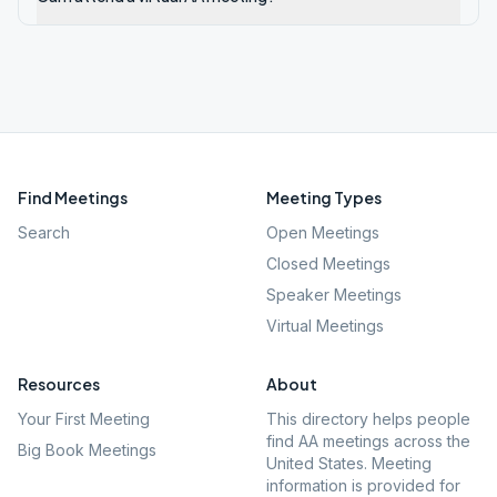
Find Meetings
Meeting Types
Search
Open Meetings
Closed Meetings
Speaker Meetings
Virtual Meetings
Resources
About
Your First Meeting
This directory helps people
find AA meetings across the
Big Book Meetings
United States. Meeting
information is provided for