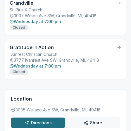
Grandville
St. Pius X Church
3937 Wilson Ave SW, Grandville, MI, 49418
Wednesday at 7:00 pm
Closed
Gratitude In Action
Ivanrest Christian Church
3777 Ivanrest Ave SW, Grandville, MI, 49418
Wednesday at 7:00 pm
Closed
Location
3085 Wallace Ave SW, Grandville, MI, 49418
Directions
Share