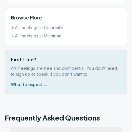
Browse More
All meetings in
Grandville
All meetings in
Michigan
First Time?
AA meetings are free and confidential. You don't need
to sign up or speak if you don't want to.
What to expect →
Frequently Asked Questions