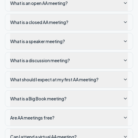
What is an open AA meeting?
What is a closed AA meeting?
What is a speaker meeting?
What is a discussion meeting?
What should I expect at my first AA meeting?
What is a Big Book meeting?
Are AA meetings free?
Can I attend a virtual AA meeting?