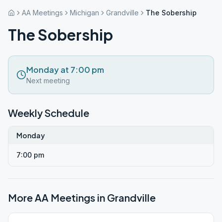
AA Meetings
Michigan
Grandville
The Sobership
The Sobership
Monday at 7:00 pm
Next meeting
Weekly Schedule
Monday
7:00 pm
More AA Meetings in
Grandville