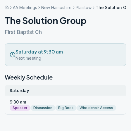
AA Meetings
New Hampshire
Plaistow
The Solution Gr
The Solution Group
First Baptist Ch
Saturday at 9:30 am
Next meeting
Weekly Schedule
Saturday
9:30 am
Speaker
Discussion
Big Book
Wheelchair Access