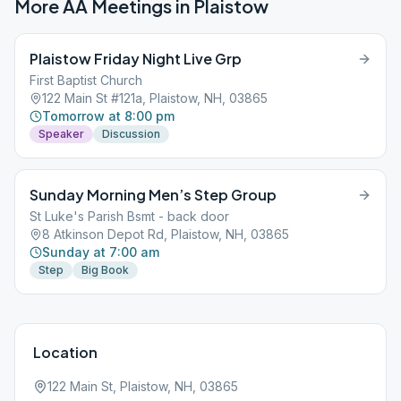
More AA Meetings in
Plaistow
Plaistow Friday Night Live Grp
First Baptist Church
122 Main St #121a, Plaistow, NH, 03865
Tomorrow at 8:00 pm
Speaker
Discussion
Sunday Morning Men’s Step Group
St Luke's Parish Bsmt - back door
8 Atkinson Depot Rd, Plaistow, NH, 03865
Sunday at 7:00 am
Step
Big Book
Location
122 Main St, Plaistow, NH, 03865