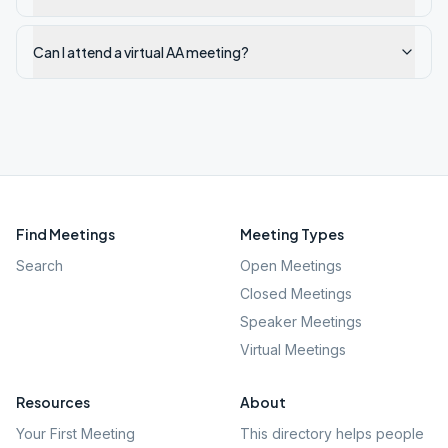
Can I attend a virtual AA meeting?
Find Meetings
Meeting Types
Search
Open Meetings
Closed Meetings
Speaker Meetings
Virtual Meetings
Resources
About
Your First Meeting
This directory helps people