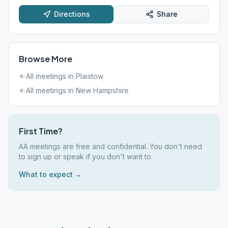
Directions
Share
Browse More
All meetings in
Plaistow
All meetings in
New Hampshire
First Time?
AA meetings are free and confidential. You don't need
to sign up or speak if you don't want to.
What to expect →