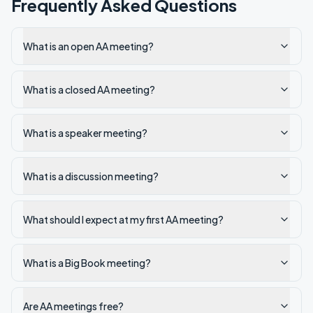
Frequently Asked Questions
What is an open AA meeting?
What is a closed AA meeting?
What is a speaker meeting?
What is a discussion meeting?
What should I expect at my first AA meeting?
What is a Big Book meeting?
Are AA meetings free?