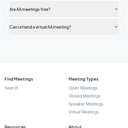
Are AA meetings free?
Can I attend a virtual AA meeting?
Find Meetings
Meeting Types
Search
Open Meetings
Closed Meetings
Speaker Meetings
Virtual Meetings
Resources
About