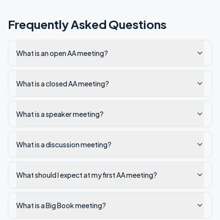
Frequently Asked Questions
What is an open AA meeting?
What is a closed AA meeting?
What is a speaker meeting?
What is a discussion meeting?
What should I expect at my first AA meeting?
What is a Big Book meeting?