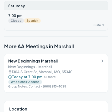
Saturday
7:00 pm
Closed
Spanish
Suite 3
More AA Meetings in
Marshall
New Beginnings Marshall
New Beginnings - Marshall
1304 S Grant St, Marshall, MO, 65340
Today at 7:00 pm
+
3
more
Wheelchair Access
Group Notes: Contact - (660) 815-4039
Location