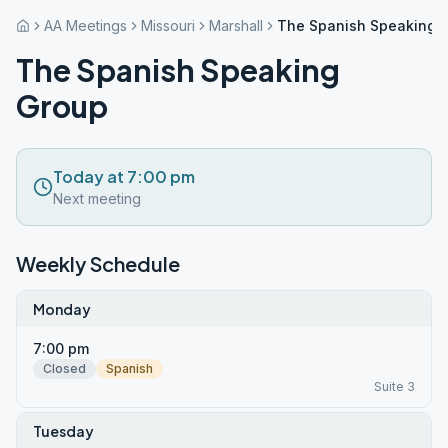
AA Meetings
Missouri
Marshall
The Spanish Speaking 
The Spanish Speaking
Group
Today at 7:00 pm
Next meeting
Weekly Schedule
Monday
7:00 pm
Closed
Spanish
Suite 3
Tuesday