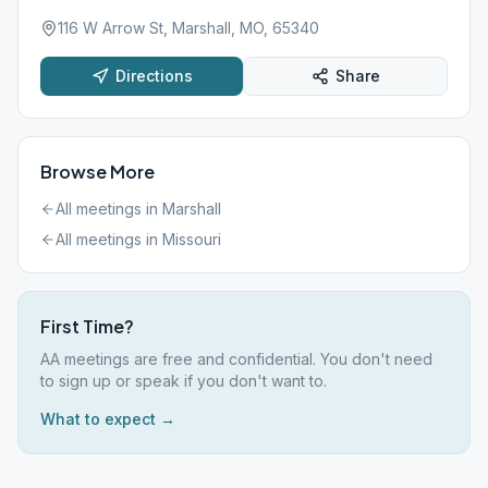
116 W Arrow St, Marshall, MO, 65340
Directions
Share
Browse More
All meetings in
Marshall
All meetings in
Missouri
First Time?
AA meetings are free and confidential. You don't need
to sign up or speak if you don't want to.
What to expect →