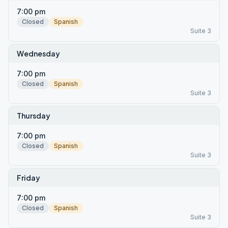
7:00 pm
Closed
Spanish
Suite 3
Wednesday
7:00 pm
Closed
Spanish
Suite 3
Thursday
7:00 pm
Closed
Spanish
Suite 3
Friday
7:00 pm
Closed
Spanish
Suite 3