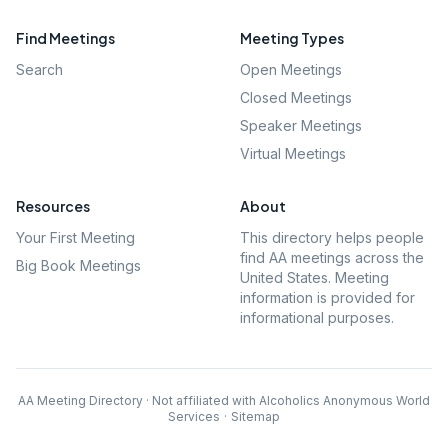
Find Meetings
Meeting Types
Search
Open Meetings
Closed Meetings
Speaker Meetings
Virtual Meetings
Resources
About
Your First Meeting
This directory helps people
find AA meetings across the
Big Book Meetings
United States. Meeting
information is provided for
informational purposes.
AA Meeting Directory · Not affiliated with Alcoholics Anonymous World
Services
·
Sitemap