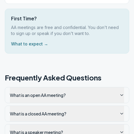
First Time?
AA meetings are free and confidential. You don't need
to sign up or speak if you don't want to.
What to expect →
Frequently Asked Questions
What is an open AA meeting?
What is a closed AA meeting?
What is a speaker meeting?