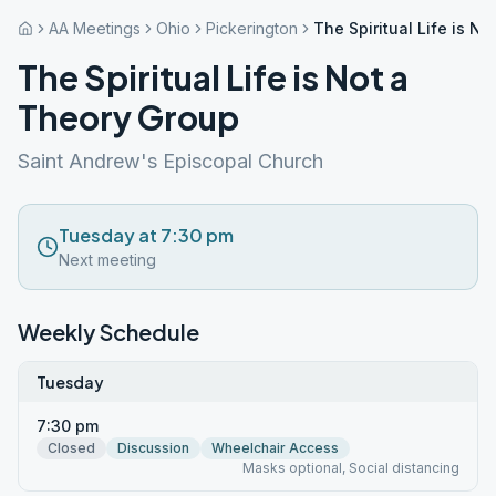
AA Meetings
Ohio
Pickerington
The Spiritual Life is N
The Spiritual Life is Not a
Theory Group
Saint Andrew's Episcopal Church
Tuesday at 7:30 pm
Next meeting
Weekly Schedule
Tuesday
7:30 pm
Closed
Discussion
Wheelchair Access
Masks optional, Social distancing