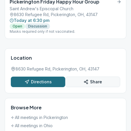
Pickerington Friday Happy Hour Group
Saint Andrew's Episcopal Church
8630 Refugee Rd, Pickerington, OH, 43147
Today at 6:30 pm
Open
Discussion
Masks required only if not vaccinated.
Location
8630 Refugee Rd, Pickerington, OH, 43147
Directions
Share
Browse More
All meetings in
Pickerington
All meetings in
Ohio