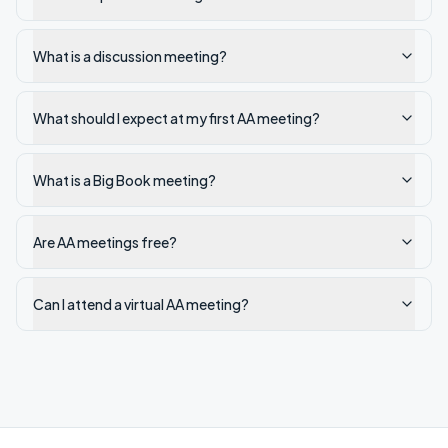
What is a discussion meeting?
What should I expect at my first AA meeting?
What is a Big Book meeting?
Are AA meetings free?
Can I attend a virtual AA meeting?