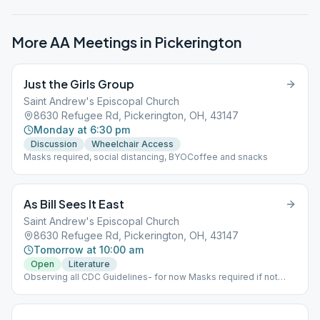
More AA Meetings in
Pickerington
Just the Girls Group
Saint Andrew's Episcopal Church
8630 Refugee Rd, Pickerington, OH, 43147
Monday at 6:30 pm
Discussion
Wheelchair Access
Masks required, social distancing, BYOCoffee and snacks
As Bill Sees It East
Saint Andrew's Episcopal Church
8630 Refugee Rd, Pickerington, OH, 43147
Tomorrow at 10:00 am
Open
Literature
Observing all CDC Guidelines- for now Masks required if not
vaccinated. BYOCoffee and NO FOOD please. NEW TIME 10:00
AM!!!