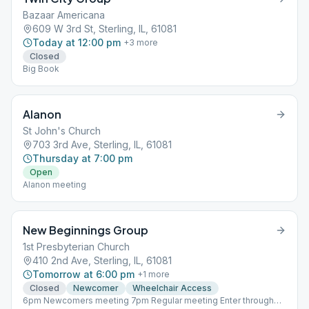
Bazaar Americana
609 W 3rd St, Sterling, IL, 61081
Today at 12:00 pm
+
3
more
Closed
Big Book
Alanon
St John's Church
703 3rd Ave, Sterling, IL, 61081
Thursday at 7:00 pm
Open
Alanon meeting
New Beginnings Group
1st Presbyterian Church
410 2nd Ave, Sterling, IL, 61081
Tomorrow at 6:00 pm
+
1
more
Closed
Newcomer
Wheelchair Access
6pm Newcomers meeting 7pm Regular meeting Enter through