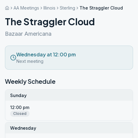
AA Meetings
Illinois
Sterling
The Straggler Cloud
The Straggler Cloud
Bazaar Americana
Wednesday at 12:00 pm
Next meeting
Weekly Schedule
Sunday
12:00 pm
Closed
Wednesday