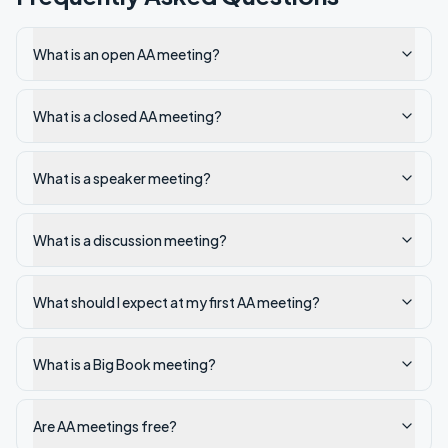
What is an open AA meeting?
What is a closed AA meeting?
What is a speaker meeting?
What is a discussion meeting?
What should I expect at my first AA meeting?
What is a Big Book meeting?
Are AA meetings free?