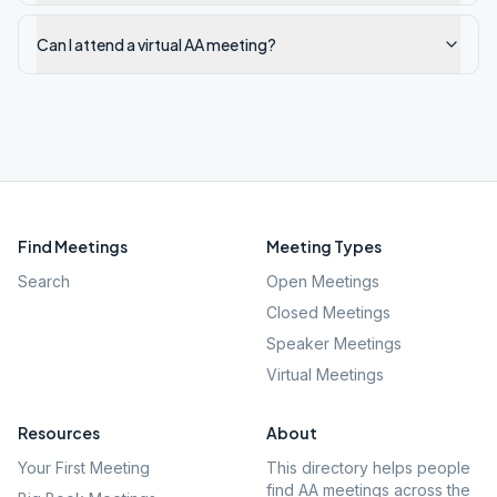
Can I attend a virtual AA meeting?
Find Meetings
Meeting Types
Search
Open Meetings
Closed Meetings
Speaker Meetings
Virtual Meetings
Resources
About
Your First Meeting
This directory helps people
find AA meetings across the