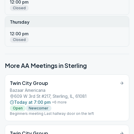
12:00 pm
Closed
Thursday
12:00 pm
Closed
More AA Meetings in
Sterling
Twin City Group
Bazaar Americana
609 W 3rd St #217, Sterling, IL, 61081
Today at 7:00 pm
+
6
more
Open
Newcomer
Beginners meeting Last hallway door on the left
Twin City Group