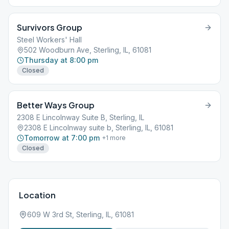
Rear Door Go Upstairs to Main Room Wheelchair accessible
through front side door/ramp
Survivors Group
Steel Workers' Hall
502 Woodburn Ave, Sterling, IL, 61081
Thursday at 8:00 pm
Closed
Better Ways Group
2308 E Lincolnway Suite B, Sterling, IL
2308 E Lincolnway suite b, Sterling, IL, 61081
Tomorrow at 7:00 pm
+
1
more
Closed
Location
609 W 3rd St, Sterling, IL, 61081