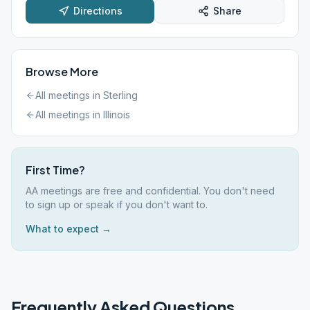
Directions
Share
Browse More
All meetings in
Sterling
All meetings in
Illinois
First Time?
AA meetings are free and confidential. You don't need
to sign up or speak if you don't want to.
What to expect →
Frequently Asked Questions