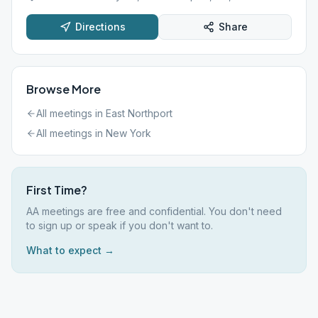
Directions
Share
Browse More
All meetings in
East Northport
All meetings in
New York
First Time?
AA meetings are free and confidential. You don't need
to sign up or speak if you don't want to.
What to expect →