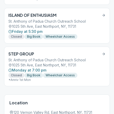
ISLAND OF ENTHUSIASM
St. Anthony of Padua Church Outreach School
1025 5th Ave, East Northport, NY, 11731
Friday at 5:30 pm
Closed
Big Book
Wheelchair Access
STEP GROUP
St. Anthony of Padua Church Outreach School
1025 5th Ave, East Northport, NY, 11731
Monday at 7:00 pm
Closed
Big Book
Wheelchair Access
*Anniv 1st Mon
Location
120 Vernon Valley Rd, East Northport, NY, 11731