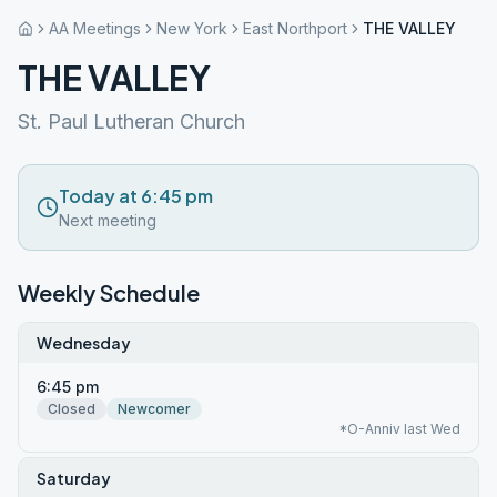
AA Meetings
New York
East Northport
THE VALLEY
THE VALLEY
St. Paul Lutheran Church
Today at 6:45 pm
Next meeting
Weekly Schedule
Wednesday
6:45 pm
Closed
Newcomer
*O-Anniv last Wed
Saturday