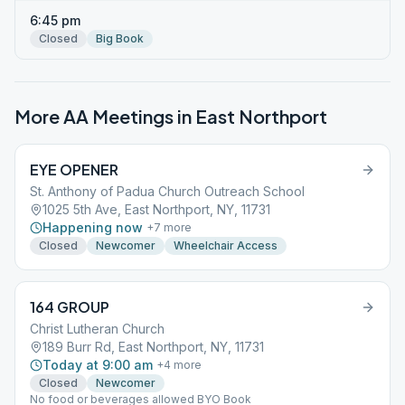
6:45 pm
Closed
Big Book
More AA Meetings in
East Northport
EYE OPENER
St. Anthony of Padua Church Outreach School
1025 5th Ave, East Northport, NY, 11731
Happening now
+
7
more
Closed
Newcomer
Wheelchair Access
164 GROUP
Christ Lutheran Church
189 Burr Rd, East Northport, NY, 11731
Today at 9:00 am
+
4
more
Closed
Newcomer
No food or beverages allowed BYO Book