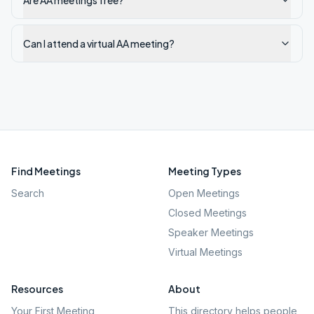
Are AA meetings free?
Can I attend a virtual AA meeting?
Find Meetings
Meeting Types
Search
Open Meetings
Closed Meetings
Speaker Meetings
Virtual Meetings
Resources
About
Your First Meeting
This directory helps people