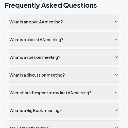
Frequently Asked Questions
What is an open AA meeting?
What is a closed AA meeting?
What is a speaker meeting?
What is a discussion meeting?
What should I expect at my first AA meeting?
What is a Big Book meeting?