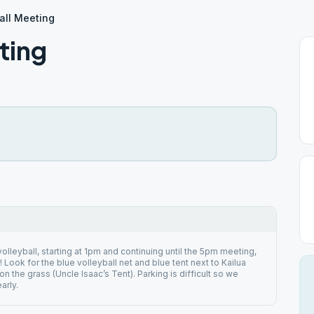
all Meeting
ting
olleyball, starting at 1pm and continuing until the 5pm meeting,
! Look for the blue volleyball net and blue tent next to Kailua
n the grass (Uncle Isaac’s Tent). Parking is difficult so we
arly.