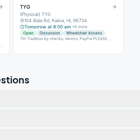
TYG
(Physical) TYG
104 Alala Rd, Kailua, HI, 96734
Tomorrow at 8:00 am
+
6
more
Open
Discussion
Wheelchair Access
7th Tradition by checks, Venmo, PayPal PLEASE
MAKE 7TH TRADITION CONTRIBUTIONS BY
.
CHECKS PAYABLE TO TYG PO BOX 1071 KAILUA, HI
96734-1071 By PAYPAL
en
https://PayPal.me/lpalekaTYG By VENMO @Dallen-
Paleka Please indicate that this is for TYG
stions