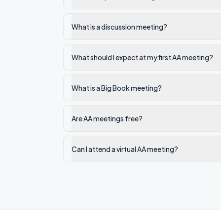
What is a discussion meeting?
What should I expect at my first AA meeting?
What is a Big Book meeting?
Are AA meetings free?
Can I attend a virtual AA meeting?