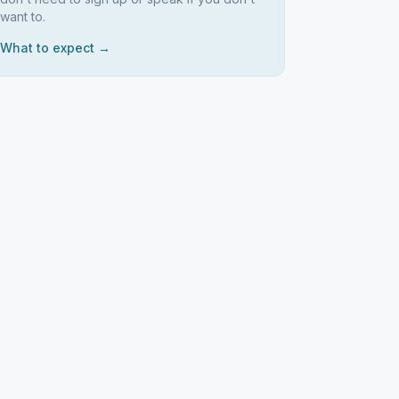
want to.
What to expect →