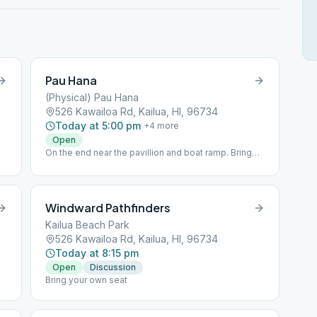
Pau Hana
(Physical) Pau Hana
526 Kawailoa Rd, Kailua, HI, 96734
Today at 5:00 pm
+
4
more
Open
On the end near the pavillion and boat ramp. Bring
your own chair.
Windward Pathfinders
Kailua Beach Park
526 Kawailoa Rd, Kailua, HI, 96734
Today at 8:15 pm
Open
Discussion
Bring your own seat