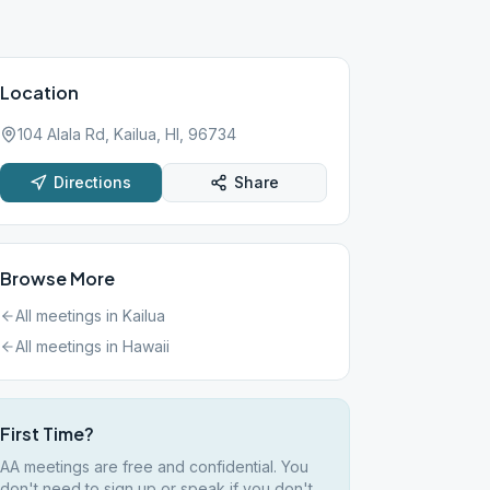
Location
104 Alala Rd, Kailua, HI, 96734
Directions
Share
Browse More
All meetings in
Kailua
All meetings in
Hawaii
First Time?
AA meetings are free and confidential. You
don't need to sign up or speak if you don't