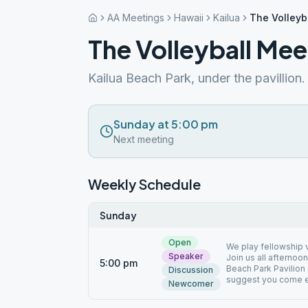
AA Meetings
Hawaii
Kailua
The Volleyb
The Volleyball Mee
Kailua Beach Park, under the pavillion.
Sunday at 5:00 pm
Next meeting
Weekly Schedule
Sunday
Open
We play fellowship v
Speaker
Join us all afternoon
5:00 pm
Beach Park Pavilion o
Discussion
suggest you come e
Newcomer