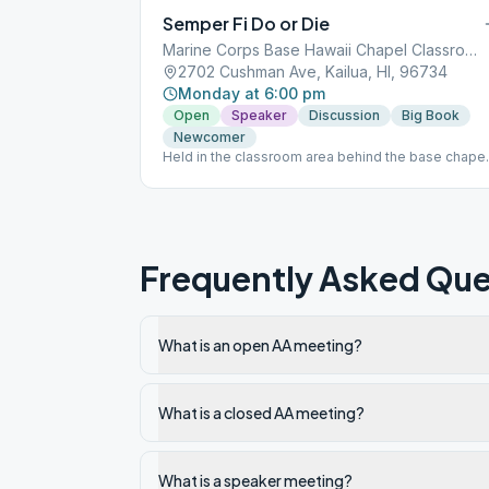
Semper Fi Do or Die
Marine Corps Base Hawaii Chapel Classrooms
2702 Cushman Ave, Kailua, HI, 96734
Monday at 6:00 pm
Open
Speaker
Discussion
Big Book
Newcomer
Held in the classroom area behind the base chapel
Base access is required. The online version of
Semper Fi, previously held on Wednesays, has be
discontinued.
Frequently Asked Que
What is an open AA meeting?
What is a closed AA meeting?
What is a speaker meeting?