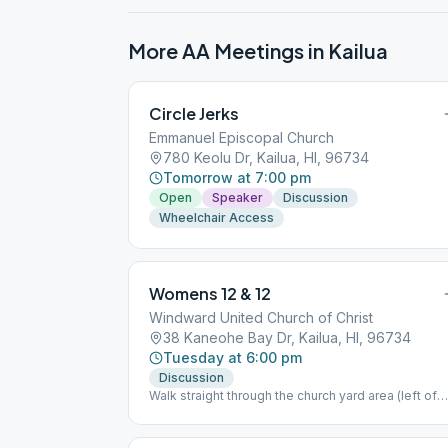
More AA Meetings in
Kailua
Circle Jerks
Emmanuel Episcopal Church
780 Keolu Dr, Kailua, HI, 96734
Tomorrow at 7:00 pm
Open
Speaker
Discussion
Wheelchair Access
Womens 12 & 12
Windward United Church of Christ
38 Kaneohe Bay Dr, Kailua, HI, 96734
Tuesday at 6:00 pm
Discussion
Walk straight through the church yard area (left of
the chapel); we meet in the main building in the
middle.