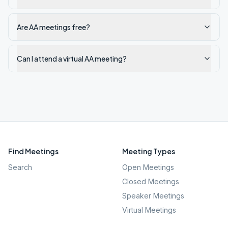
Are AA meetings free?
Can I attend a virtual AA meeting?
Find Meetings
Meeting Types
Search
Open Meetings
Closed Meetings
Speaker Meetings
Virtual Meetings