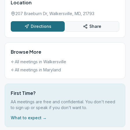
Location
207 Braeburn Dr, Walkersville, MD, 21793
Directions
Share
Browse More
All meetings in
Walkersville
All meetings in
Maryland
First Time?
AA meetings are free and confidential. You don't need
to sign up or speak if you don't want to.
What to expect →