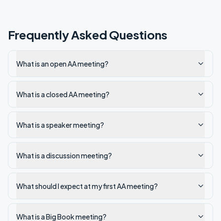
Frequently Asked Questions
What is an open AA meeting?
What is a closed AA meeting?
What is a speaker meeting?
What is a discussion meeting?
What should I expect at my first AA meeting?
What is a Big Book meeting?