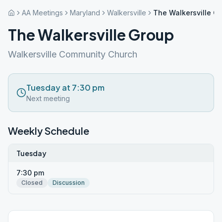
AA Meetings
Maryland
Walkersville
The Walkersville G
The Walkersville Group
Walkersville Community Church
Tuesday at 7:30 pm
Next meeting
Weekly Schedule
Tuesday
7:30 pm
Closed
Discussion