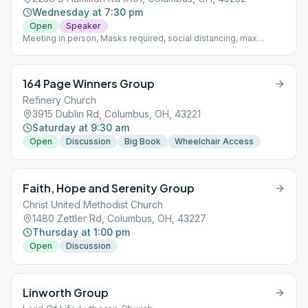
Wednesday at 7:30 pm
Open
Speaker
Meeting in person, Masks required, social distancing, max
capacity 15 people
164 Page Winners Group
Refinery Church
3915 Dublin Rd, Columbus, OH, 43221
Saturday at 9:30 am
Open
Discussion
Big Book
Wheelchair Access
Faith, Hope and Serenity Group
Christ United Methodist Church
1480 Zettler Rd, Columbus, OH, 43227
Thursday at 1:00 pm
Open
Discussion
Linworth Group