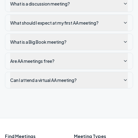
What is a discussion meeting?
What should I expect at my first AA meeting?
What is a Big Book meeting?
Are AA meetings free?
Can I attend a virtual AA meeting?
Find Meetings
Meeting Types