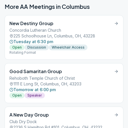
More AA Meetings in
Columbus
New Destiny Group
Concordia Lutheran Church
225 Schoolhouse Ln, Columbus, OH, 43228
Tuesday at 6:30 pm
Open
Discussion
Wheelchair Access
Rotating Format
Good Samaritan Group
Rehoboth Temple Church of Christ
1111 E Long St, Columbus, OH, 43203
Tomorrow at 6:00 pm
Open
Speaker
A New Day Group
Club Dry Dock
2236 S Hamilton Rd #101, Columbus, OH, 43232