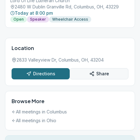
Lord Of Life Lutheran Church
2480 W Dublin Granville Rd, Columbus, OH, 43229
Today at 8:00 pm
Open
Speaker
Wheelchair Access
Location
2833 Valleyview Dr, Columbus, OH, 43204
Directions
Share
Browse More
All meetings in
Columbus
All meetings in
Ohio