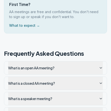
First Time?
AA meetings are free and confidential. You don't need
to sign up or speak if you don't want to.
What to expect →
Frequently Asked Questions
What is an open AA meeting?
What is a closed AA meeting?
What is a speaker meeting?