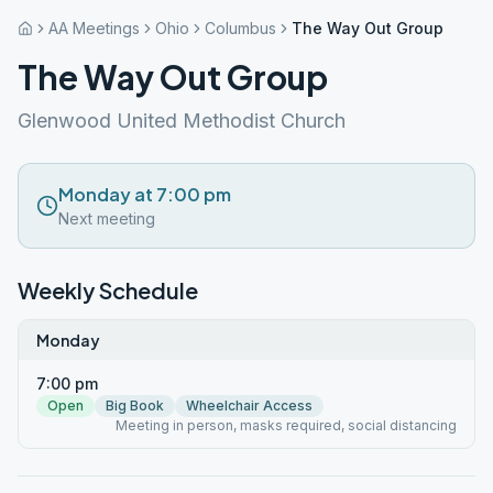
AA Meetings
Ohio
Columbus
The Way Out Group
The Way Out Group
Glenwood United Methodist Church
Monday at 7:00 pm
Next meeting
Weekly Schedule
Monday
7:00 pm
Open
Big Book
Wheelchair Access
Meeting in person, masks required, social distancing