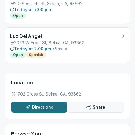
2026 Arrants St, Selma, CA, 93662
Today at 7:00 pm
Open
Luz Del Angel
2023 W Front St, Selma, CA, 93662
Today at 7:00 pm
+
6
more
Open
Spanish
Location
1702 Cross St, Selma, CA, 93662
Directions
Share
Browse More