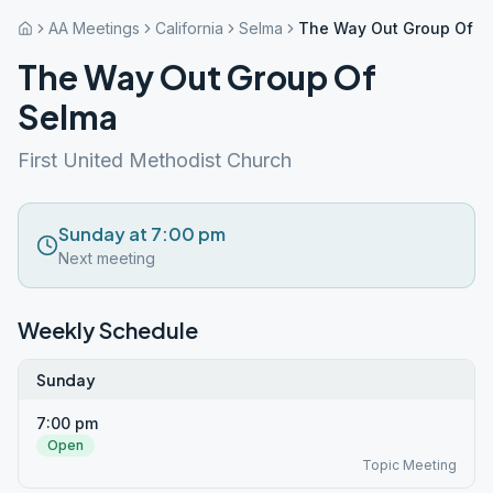
AA Meetings
California
Selma
The Way Out Group Of S
The Way Out Group Of
Selma
First United Methodist Church
Sunday at 7:00 pm
Next meeting
Weekly Schedule
Sunday
7:00 pm
Open
Topic Meeting