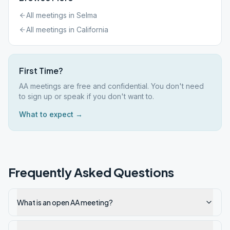
All meetings in
Selma
All meetings in
California
First Time?
AA meetings are free and confidential. You don't need
to sign up or speak if you don't want to.
What to expect →
Frequently Asked Questions
What is an open AA meeting?