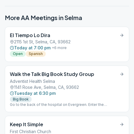
More AA Meetings in
Selma
El Tiempo Lo Dira
2115 1st St, Selma, CA, 93662
Today at 7:00 pm
+
6
more
Open
Spanish
Walk the Talk Big Book Study Group
Adventist Health Selma
1141 Rose Ave, Selma, CA, 93662
Tuesday at 6:30 pm
Big Book
Go to the back of the hospital on Evergreen. Enter the
conference room.
Keep It Simple
First Christian Church