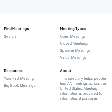
Find Meetings
Meeting Types
Search
Open Meetings
Closed Meetings
Speaker Meetings
Virtual Meetings
Resources
About
Your First Meeting
This directory helps people
find AA meetings across the
Big Book Meetings
United States. Meeting
information is provided for
informational purposes.