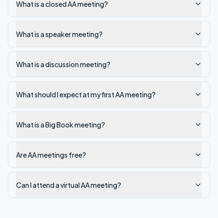
What is a closed AA meeting?
What is a speaker meeting?
What is a discussion meeting?
What should I expect at my first AA meeting?
What is a Big Book meeting?
Are AA meetings free?
Can I attend a virtual AA meeting?