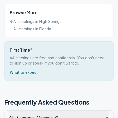
Browse More
All meetings in
High Springs
All meetings in
Florida
First Time?
AA meetings are free and confidential. You don't need
to sign up or speak if you don't want to.
What to expect →
Frequently Asked Questions
What is an open AA meeting?