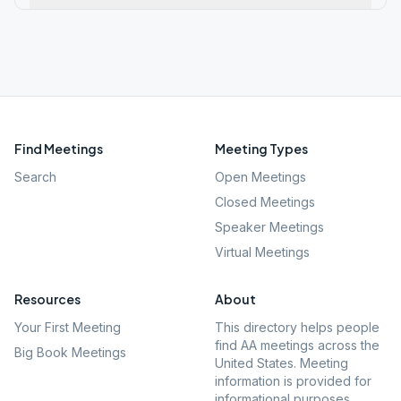
Find Meetings
Meeting Types
Search
Open Meetings
Closed Meetings
Speaker Meetings
Virtual Meetings
Resources
About
Your First Meeting
This directory helps people
find AA meetings across the
Big Book Meetings
United States. Meeting
information is provided for
informational purposes.