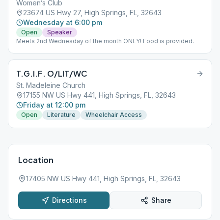
Women’s Club
23674 US Hwy 27, High Springs, FL, 32643
Wednesday at 6:00 pm
Open
Speaker
Meets 2nd Wednesday of the month ONLY! Food is provided.
T.G.I.F. O/LIT/WC
St. Madeleine Church
17155 NW US Hwy 441, High Springs, FL, 32643
Friday at 12:00 pm
Open
Literature
Wheelchair Access
Location
17405 NW US Hwy 441, High Springs, FL, 32643
Directions
Share