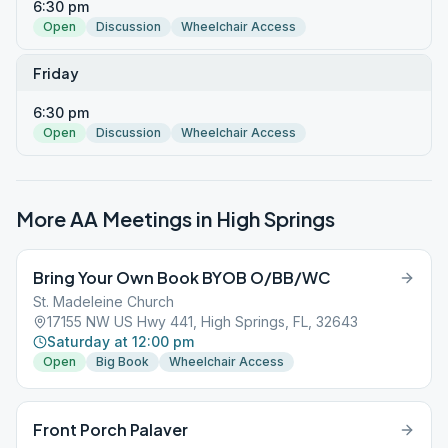
6:30 pm
Open
Discussion
Wheelchair Access
Friday
6:30 pm
Open
Discussion
Wheelchair Access
More AA Meetings in
High Springs
Bring Your Own Book BYOB O/BB/WC
St. Madeleine Church
17155 NW US Hwy 441, High Springs, FL, 32643
Saturday at 12:00 pm
Open
Big Book
Wheelchair Access
Front Porch Palaver