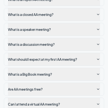
What is a closed AA meeting?
What is a speaker meeting?
What is a discussion meeting?
What should I expect at my first AA meeting?
What is a Big Book meeting?
Are AA meetings free?
Can I attend a virtual AA meeting?