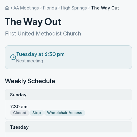
AA Meetings
Florida
High Springs
The Way Out
The Way Out
First United Methodist Church
Tuesday at 6:30 pm
Next meeting
Weekly Schedule
Sunday
7:30 am
Closed
Step
Wheelchair Access
Tuesday