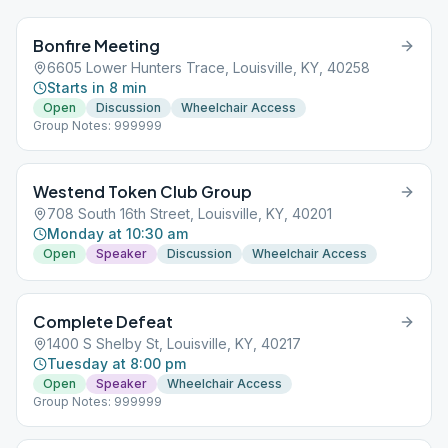
Bonfire Meeting
6605 Lower Hunters Trace, Louisville, KY, 40258
Starts in 8 min
Open
Discussion
Wheelchair Access
Group Notes: 999999
Westend Token Club Group
708 South 16th Street, Louisville, KY, 40201
Monday at 10:30 am
Open
Speaker
Discussion
Wheelchair Access
Complete Defeat
1400 S Shelby St, Louisville, KY, 40217
Tuesday at 8:00 pm
Open
Speaker
Wheelchair Access
Group Notes: 999999