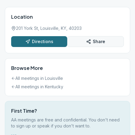
Location
201 York St, Louisville, KY, 40203
Directions
Share
Browse More
All meetings in
Louisville
All meetings in
Kentucky
First Time?
AA meetings are free and confidential. You don't need
to sign up or speak if you don't want to.