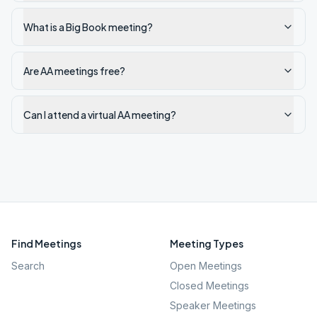
What is a Big Book meeting?
Are AA meetings free?
Can I attend a virtual AA meeting?
Find Meetings
Meeting Types
Search
Open Meetings
Closed Meetings
Speaker Meetings