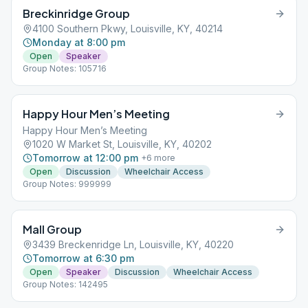
Breckinridge Group
4100 Southern Pkwy, Louisville, KY, 40214
Monday at 8:00 pm
Open
Speaker
Group Notes: 105716
Happy Hour Men’s Meeting
Happy Hour Men’s Meeting
1020 W Market St, Louisville, KY, 40202
Tomorrow at 12:00 pm
+
6
more
Open
Discussion
Wheelchair Access
Group Notes: 999999
Mall Group
3439 Breckenridge Ln, Louisville, KY, 40220
Tomorrow at 6:30 pm
Open
Speaker
Discussion
Wheelchair Access
Group Notes: 142495