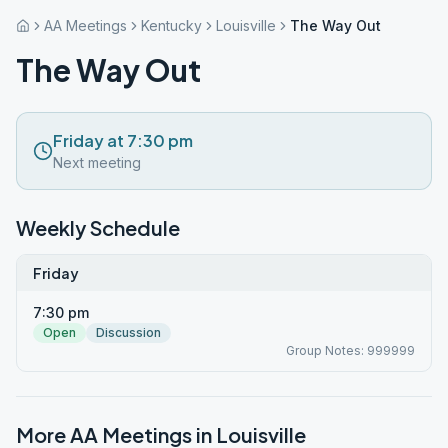
AA Meetings
Kentucky
Louisville
The Way Out
The Way Out
Friday at 7:30 pm
Next meeting
Weekly Schedule
Friday
7:30 pm
Open
Discussion
Group Notes: 999999
More AA Meetings in
Louisville