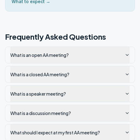
What to expect →
Frequently Asked Questions
What is an open AA meeting?
What is a closed AA meeting?
What is a speaker meeting?
What is a discussion meeting?
What should I expect at my first AA meeting?