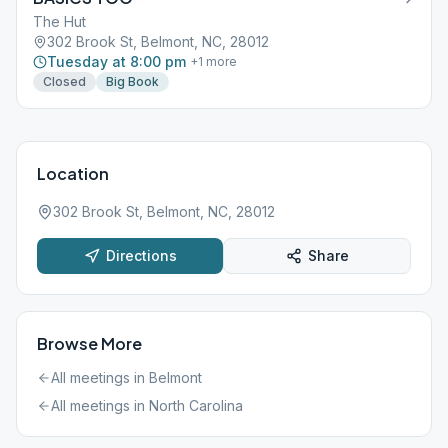
The Hut
302 Brook St, Belmont, NC, 28012
Tuesday at 8:00 pm
+
1
more
Closed
Big Book
Location
302 Brook St, Belmont, NC, 28012
Directions
Share
Browse More
All meetings in
Belmont
All meetings in
North Carolina