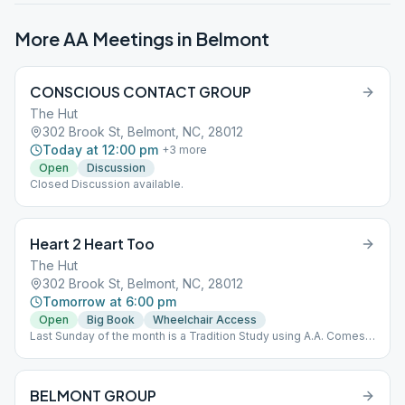
More AA Meetings in
Belmont
CONSCIOUS CONTACT GROUP
The Hut
302 Brook St, Belmont, NC, 28012
Today at 12:00 pm
+
3
more
Open
Discussion
Closed Discussion available.
Heart 2 Heart Too
The Hut
302 Brook St, Belmont, NC, 28012
Tomorrow at 6:00 pm
Open
Big Book
Wheelchair Access
Last Sunday of the month is a Tradition Study using A.A. Comes
of Age
BELMONT GROUP