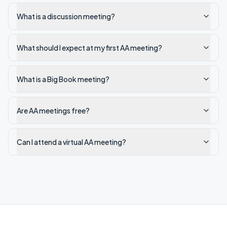
What is a discussion meeting?
What should I expect at my first AA meeting?
What is a Big Book meeting?
Are AA meetings free?
Can I attend a virtual AA meeting?