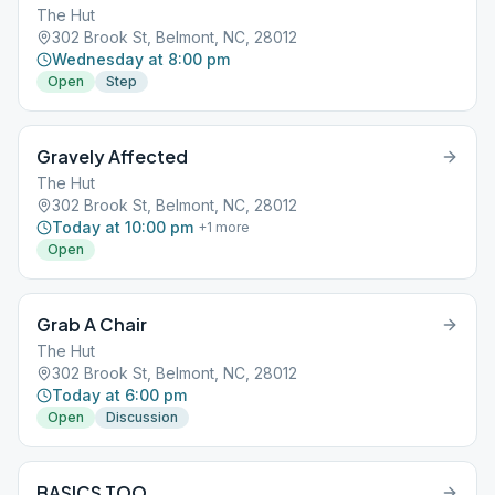
The Hut
302 Brook St, Belmont, NC, 28012
Wednesday at 8:00 pm
Open
Step
Gravely Affected
The Hut
302 Brook St, Belmont, NC, 28012
Today at 10:00 pm
+
1
more
Open
Grab A Chair
The Hut
302 Brook St, Belmont, NC, 28012
Today at 6:00 pm
Open
Discussion
BASICS TOO