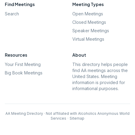
Find Meetings
Meeting Types
Search
Open Meetings
Closed Meetings
Speaker Meetings
Virtual Meetings
Resources
About
Your First Meeting
This directory helps people
find AA meetings across the
Big Book Meetings
United States. Meeting
information is provided for
informational purposes.
AA Meeting Directory · Not affiliated with Alcoholics Anonymous World
Services
·
Sitemap