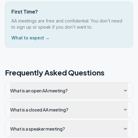
First Time?
AA meetings are free and confidential. You don't need
to sign up or speak if you don't want to.
What to expect →
Frequently Asked Questions
What is an open AA meeting?
What is a closed AA meeting?
What is a speaker meeting?