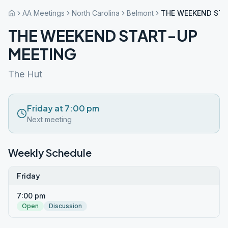
AA Meetings
North Carolina
Belmont
THE WEEKEND STA
THE WEEKEND START-UP
MEETING
The Hut
Friday at 7:00 pm
Next meeting
Weekly Schedule
Friday
7:00 pm
Open
Discussion