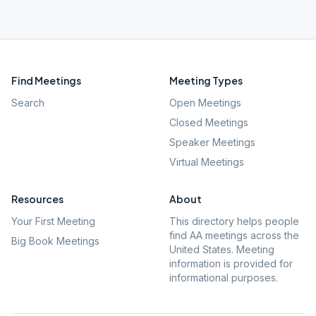
Find Meetings
Meeting Types
Search
Open Meetings
Closed Meetings
Speaker Meetings
Virtual Meetings
Resources
About
Your First Meeting
This directory helps people
find AA meetings across the
Big Book Meetings
United States. Meeting
information is provided for
informational purposes.