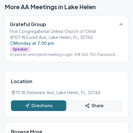
More AA Meetings in
Lake Helen
Grateful Group
First Congregational United Church of Christ
107 N Euclid Ave, Lake Helen, FL, 32744
Monday at 7:00 pm
Speaker
In-person and hybrid meeting Login: 918 302 752, Password:
937 352
Location
111 W Delaware Ave, Lake Helen, FL, 32744
Directions
Share
Browse More