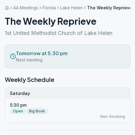
AA Meetings
Florida
Lake Helen
The Weekly Reprieve
The Weekly Reprieve
1st United Methodist Church of Lake Helen
Tomorrow at 5:30 pm
Next meeting
Weekly Schedule
Saturday
5:30 pm
Open
Big Book
Non-Smoking