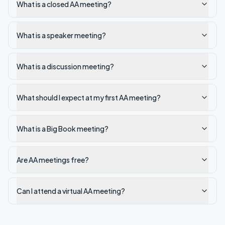
What is a closed AA meeting?
What is a speaker meeting?
What is a discussion meeting?
What should I expect at my first AA meeting?
What is a Big Book meeting?
Are AA meetings free?
Can I attend a virtual AA meeting?