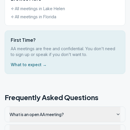
All meetings in
Lake Helen
All meetings in
Florida
First Time?
AA meetings are free and confidential. You don't need
to sign up or speak if you don't want to.
What to expect →
Frequently Asked Questions
What is an open AA meeting?