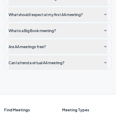
What should I expect at my first AA meeting?
What is a Big Book meeting?
Are AA meetings free?
Can I attend a virtual AA meeting?
Find Meetings
Meeting Types