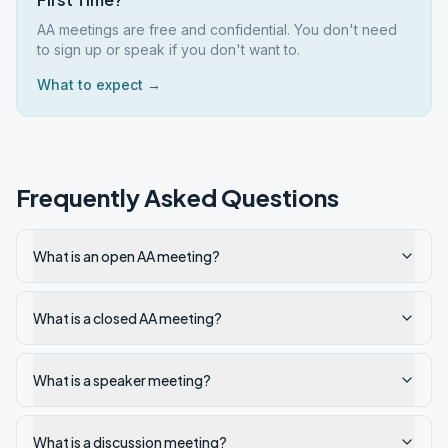
AA meetings are free and confidential. You don't need
to sign up or speak if you don't want to.
What to expect →
Frequently Asked Questions
What is an open AA meeting?
What is a closed AA meeting?
What is a speaker meeting?
What is a discussion meeting?