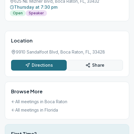
625 NE Mizner Blvd, Boca Raton, FL, 33432
Thursday at 7:30 pm
Open
Speaker
Location
9910 Sandalfoot Blvd, Boca Raton, FL, 33428
Directions
Share
Browse More
All meetings in
Boca Raton
All meetings in
Florida
First Time?