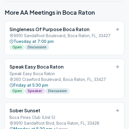
More AA Meetings in
Boca Raton
Singleness Of Purpose Boca Raton
9910 Sandalfoot Boulevard, Boca Raton, FL, 33427
Tuesday at 7:00 pm
Open
Discussion
Speak Easy Boca Raton
Speak Easy Boca Raton
260 Crawford Boulevard, Boca Raton, FL, 33427
Friday at 5:30 pm
Open
Speaker
Discussion
Sober Sunset
Boca Pines Club (Unit 5)
9910 Sandalfoot Blvd, Boca Raton, FL, 33428
Monday at 5:30 pm
+
3
more