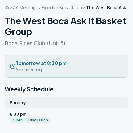
AA Meetings
Florida
Boca Raton
The West Boca Ask It 
The West Boca Ask It Basket
Group
Boca Pines Club (Unit 5)
Tomorrow at 8:30 pm
Next meeting
Weekly Schedule
Sunday
8:30 pm
Open
Discussion