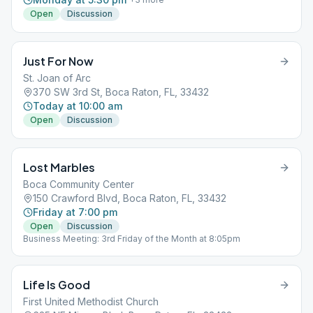
Open
Discussion
Just For Now
St. Joan of Arc
370 SW 3rd St, Boca Raton, FL, 33432
Today at 10:00 am
Open
Discussion
Lost Marbles
Boca Community Center
150 Crawford Blvd, Boca Raton, FL, 33432
Friday at 7:00 pm
Open
Discussion
Business Meeting: 3rd Friday of the Month at 8:05pm
Life Is Good
First United Methodist Church