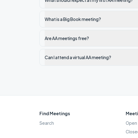
What should I expect at my first AA meeting?
What is a Big Book meeting?
Are AA meetings free?
Can I attend a virtual AA meeting?
Find Meetings
Meeti
Search
Open 
Close