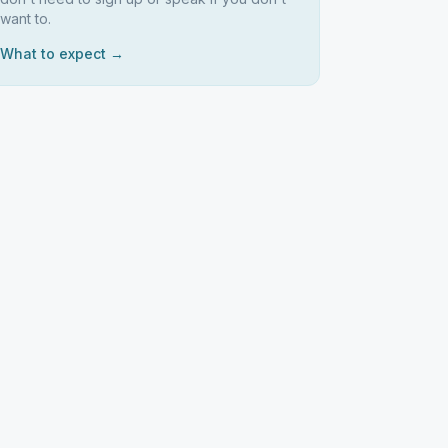
want to.
What to expect →