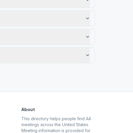
About
This directory helps people find AA
meetings across the United States.
Meeting information is provided for