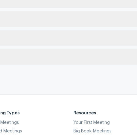
ng Types
Resources
Meetings
Your First Meeting
d Meetings
Big Book Meetings