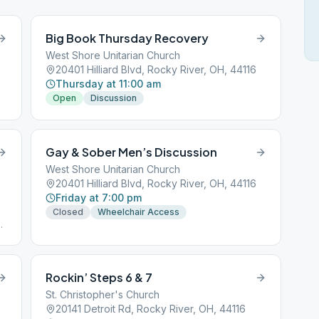
Big Book Thursday Recovery
West Shore Unitarian Church
20401 Hilliard Blvd, Rocky River, OH, 44116
Thursday at 11:00 am
Open
Discussion
Gay & Sober Men’s Discussion
West Shore Unitarian Church
20401 Hilliard Blvd, Rocky River, OH, 44116
Friday at 7:00 pm
Closed
Wheelchair Access
.
Rockin’ Steps 6 & 7
St. Christopher's Church
20141 Detroit Rd, Rocky River, OH, 44116