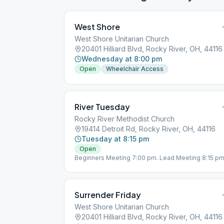
West Shore
West Shore Unitarian Church
20401 Hilliard Blvd, Rocky River, OH, 44116
Wednesday at 8:00 pm
Open
Wheelchair Access
River Tuesday
Rocky River Methodist Church
19414 Detroit Rd, Rocky River, OH, 44116
Tuesday at 8:15 pm
Open
Beginners Meeting 7:00 pm. Lead Meeting 8:15 pm
Surrender Friday
West Shore Unitarian Church
20401 Hilliard Blvd, Rocky River, OH, 44116