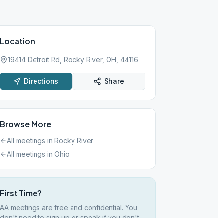
Location
19414 Detroit Rd, Rocky River, OH, 44116
Directions
Share
Browse More
All meetings in
Rocky River
All meetings in
Ohio
First Time?
AA meetings are free and confidential. You
don't need to sign up or speak if you don't