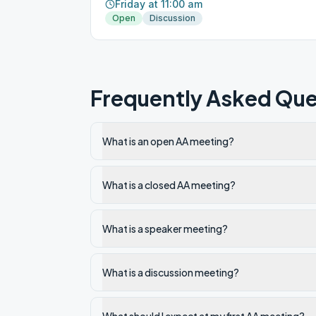
Friday at 11:00 am
Open
Discussion
Frequently Asked Que
What is an open AA meeting?
What is a closed AA meeting?
What is a speaker meeting?
What is a discussion meeting?