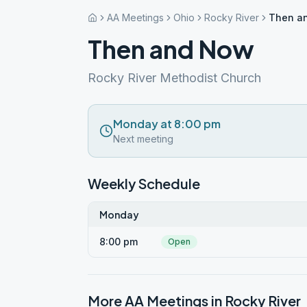
AA Meetings
Ohio
Rocky River
Then a
Then and Now
Rocky River Methodist Church
Monday at 8:00 pm
Next meeting
Weekly Schedule
Monday
8:00 pm
Open
More AA Meetings in
Rocky River