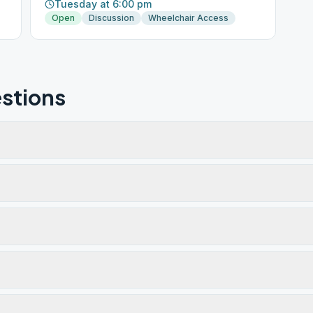
Tuesday at 6:00 pm
Open
Discussion
Wheelchair Access
stions