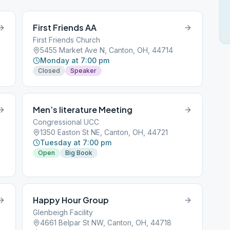
First Friends AA
First Friends Church
5455 Market Ave N, Canton, OH, 44714
Monday at 7:00 pm
Closed
Speaker
Men’s literature Meeting
Congressional UCC
1350 Easton St NE, Canton, OH, 44721
Tuesday at 7:00 pm
Open
Big Book
Happy Hour Group
Glenbeigh Facility
4661 Belpar St NW, Canton, OH, 44718