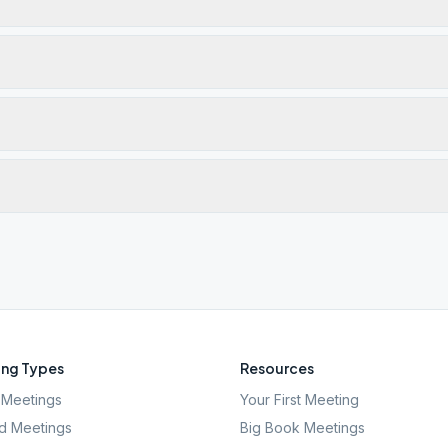
ng Types
Resources
Meetings
Your First Meeting
d Meetings
Big Book Meetings