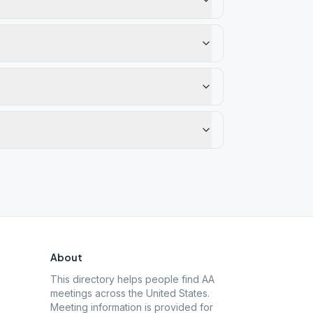
About
This directory helps people find AA
meetings across the United States.
Meeting information is provided for