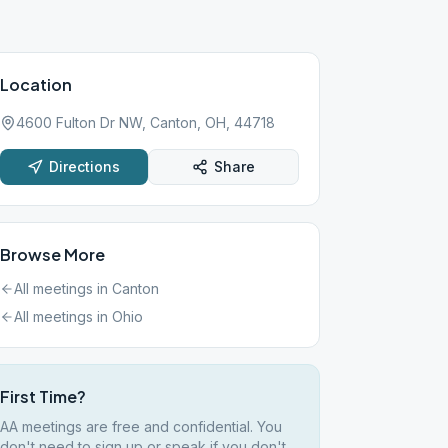
Location
4600 Fulton Dr NW, Canton, OH, 44718
Directions
Share
Browse More
All meetings in
Canton
All meetings in
Ohio
First Time?
AA meetings are free and confidential. You
don't need to sign up or speak if you don't