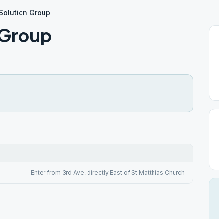
 Solution Group
n Group
Enter from 3rd Ave, directly East of St Matthias Church