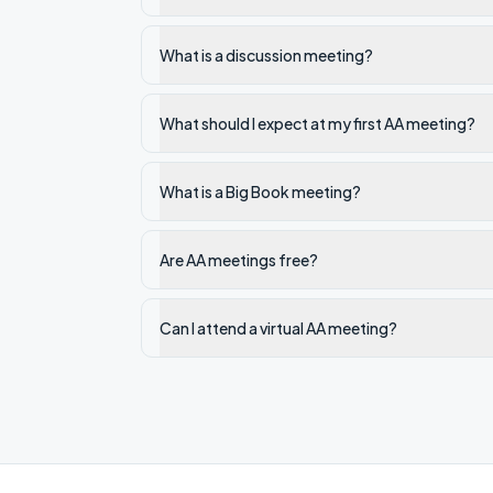
What is a discussion meeting?
What should I expect at my first AA meeting?
What is a Big Book meeting?
Are AA meetings free?
Can I attend a virtual AA meeting?