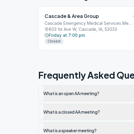
Cascade & Area Group
Cascade Emergency Medical Services Meeting room, 803 1st Avenue West,
803 1st Ave W, Cascade, IA, 52033
Friday at 7:00 pm
Closed
Frequently Asked Que
What is an open AA meeting?
What is a closed AA meeting?
What is a speaker meeting?