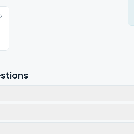
stions