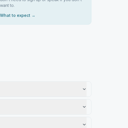
want to.
What to expect →