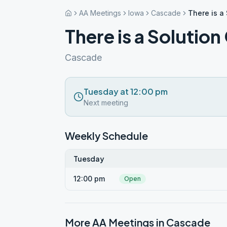
AA Meetings
Iowa
Cascade
There is a
There is a Solutio
Cascade
Tuesday at 12:00 pm
Next meeting
Weekly Schedule
Tuesday
12:00 pm
Open
More AA Meetings in
Cascade