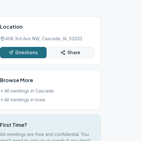
Location
408 3rd Ave NW, Cascade, IA, 52033
Directions
Share
Browse More
All meetings in
Cascade
All meetings in
Iowa
First Time?
AA meetings are free and confidential. You
don't need to sign up or speak if you don't