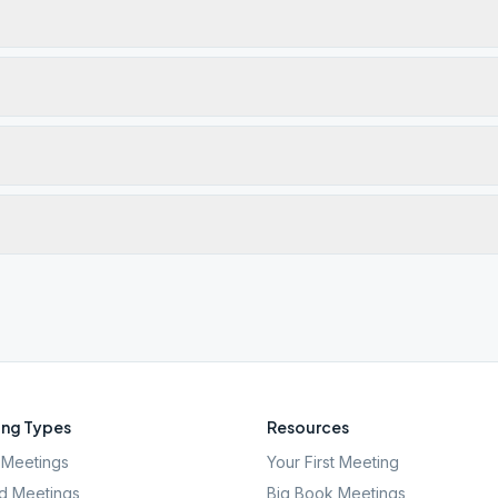
ng Types
Resources
Meetings
Your First Meeting
d Meetings
Big Book Meetings