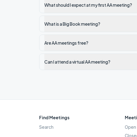
What should I expect at my first AA meeting?
What is a Big Book meeting?
Are AA meetings free?
Can I attend a virtual AA meeting?
Find Meetings
Meeti
Search
Open 
Close