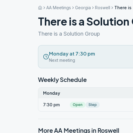
AA Meetings
Georgia
Roswell
There is
There is a Solutio
There is a Solution Group
Monday at 7:30 pm
Next meeting
Weekly Schedule
Monday
7:30 pm
Open
Step
More AA Meetings in
Roswell