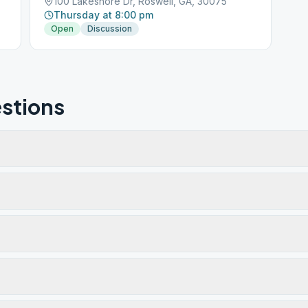
100 Lakeshore Dr, Roswell, GA, 30075
Thursday at 8:00 pm
Open
Discussion
stions