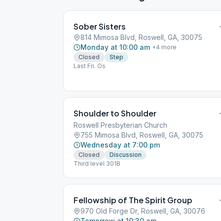
Sober Sisters
814 Mimosa Blvd, Roswell, GA, 30075
Monday at 10:00 am
+
4
more
Closed
Step
Last Fri. Os
Shoulder to Shoulder
Roswell Presbyterian Church
755 Mimosa Blvd, Roswell, GA, 30075
Wednesday at 7:00 pm
Closed
Discussion
Third level 301B
Fellowship of The Spirit Group
970 Old Forge Dr, Roswell, GA, 30076
Tomorrow at 10:30 am