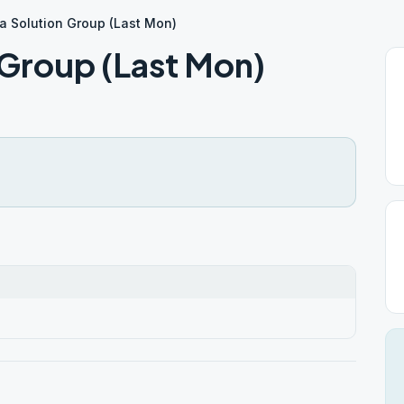
 a Solution Group (Last Mon)
n Group (Last Mon)