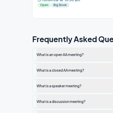
Open
Big Book
Frequently Asked Que
What is an open AA meeting?
What is a closed AA meeting?
What is a speaker meeting?
What is a discussion meeting?