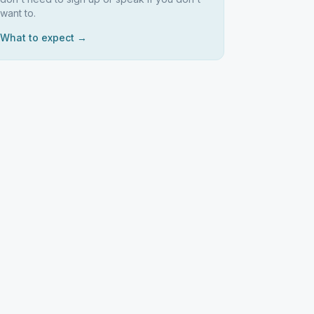
want to.
What to expect →