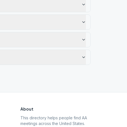
About
This directory helps people find AA
meetings across the United States.