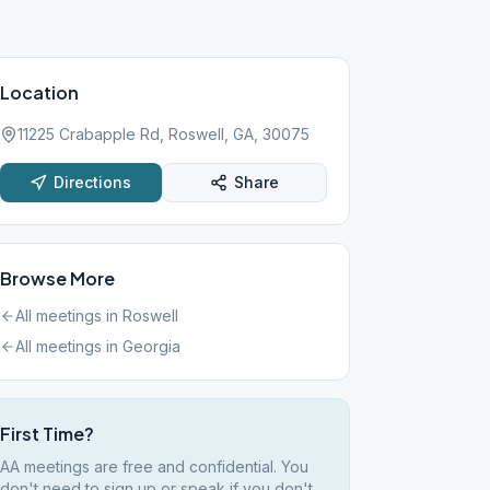
Location
11225 Crabapple Rd, Roswell, GA, 30075
Directions
Share
Browse More
All meetings in
Roswell
All meetings in
Georgia
First Time?
AA meetings are free and confidential. You
don't need to sign up or speak if you don't