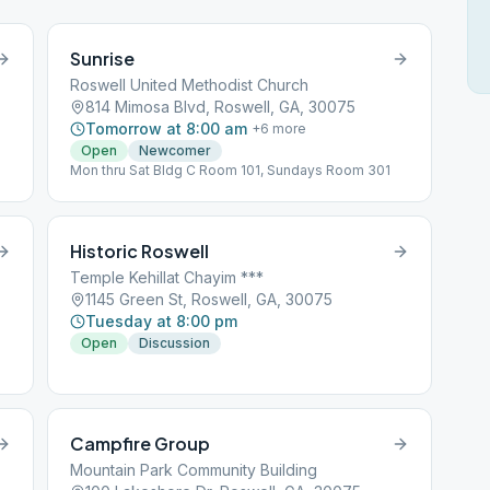
Sunrise
Roswell United Methodist Church
814 Mimosa Blvd, Roswell, GA, 30075
Tomorrow at 8:00 am
+
6
more
Open
Newcomer
Mon thru Sat Bldg C Room 101, Sundays Room 301
Historic Roswell
Temple Kehillat Chayim ***
1145 Green St, Roswell, GA, 30075
Tuesday at 8:00 pm
Open
Discussion
Campfire Group
Mountain Park Community Building