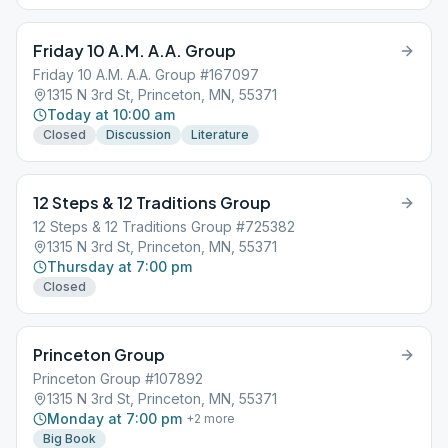
Friday 10 A.M. A.A. Group
Friday 10 A.M. A.A. Group #167097
1315 N 3rd St, Princeton, MN, 55371
Today at 10:00 am
Closed
Discussion
Literature
12 Steps & 12 Traditions Group
12 Steps & 12 Traditions Group #725382
1315 N 3rd St, Princeton, MN, 55371
Thursday at 7:00 pm
Closed
Princeton Group
Princeton Group #107892
1315 N 3rd St, Princeton, MN, 55371
Monday at 7:00 pm
+
2
more
Big Book