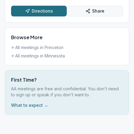
Directions
Share
Browse More
All meetings in
Princeton
All meetings in
Minnesota
First Time?
AA meetings are free and confidential. You don't need
to sign up or speak if you don't want to.
What to expect →