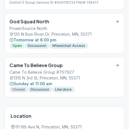
District 5 Group Service ID #000119724 FNV# 139417
God Squad North
PowerSource North
120 N Rum River Dr, Princeton, MN, 55371
Tomorrow at 6:00 pm
Open
Discussion
Wheelchair Access
Came To Believe Group
Came To Believe Group #707927
1315 N 3rd St, Princeton, MN, 55371
Sunday at 11:00 am
Closed
Discussion
Literature
Location
111 6th Ave N, Princeton, MN, 55371