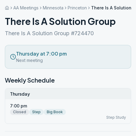
AA Meetings
Minnesota
Princeton
There Is A Solution 
There Is A Solution Group
There Is A Solution Group #724470
Thursday at 7:00 pm
Next meeting
Weekly Schedule
Thursday
7:00 pm
Closed
Step
Big Book
Step Study