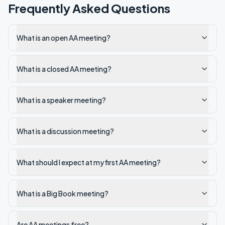
Frequently Asked Questions
What is an open AA meeting?
What is a closed AA meeting?
What is a speaker meeting?
What is a discussion meeting?
What should I expect at my first AA meeting?
What is a Big Book meeting?
Are AA meetings free?