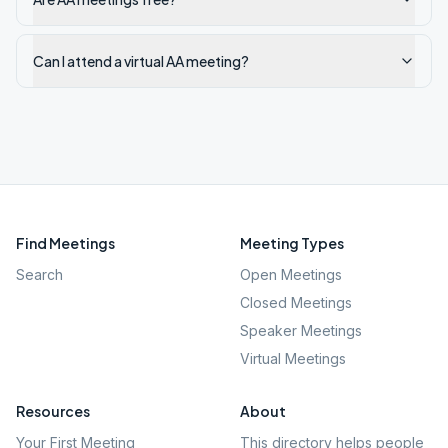
Can I attend a virtual AA meeting?
Find Meetings
Meeting Types
Search
Open Meetings
Closed Meetings
Speaker Meetings
Virtual Meetings
Resources
About
Your First Meeting
This directory helps people