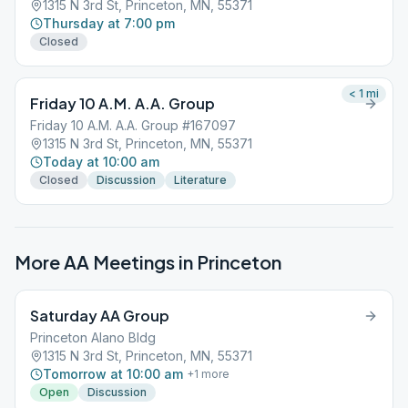
1315 N 3rd St, Princeton, MN, 55371
Thursday at 7:00 pm
Closed
< 1
mi
Friday 10 A.M. A.A. Group
Friday 10 A.M. A.A. Group #167097
1315 N 3rd St, Princeton, MN, 55371
Today at 10:00 am
Closed
Discussion
Literature
More AA Meetings in
Princeton
Saturday AA Group
Princeton Alano Bldg
1315 N 3rd St, Princeton, MN, 55371
Tomorrow at 10:00 am
+
1
more
Open
Discussion