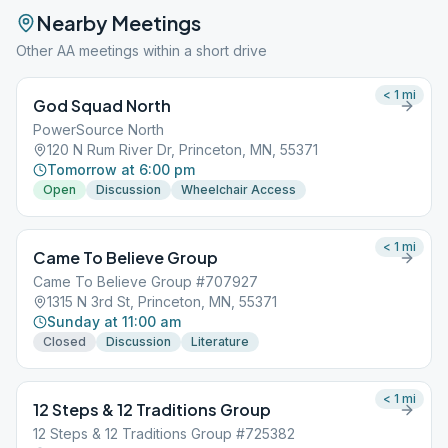
Nearby Meetings
Other AA meetings within a short drive
< 1
mi
God Squad North
PowerSource North
120 N Rum River Dr, Princeton, MN, 55371
Tomorrow at 6:00 pm
Open
Discussion
Wheelchair Access
< 1
mi
Came To Believe Group
Came To Believe Group #707927
1315 N 3rd St, Princeton, MN, 55371
Sunday at 11:00 am
Closed
Discussion
Literature
< 1
mi
12 Steps & 12 Traditions Group
12 Steps & 12 Traditions Group #725382