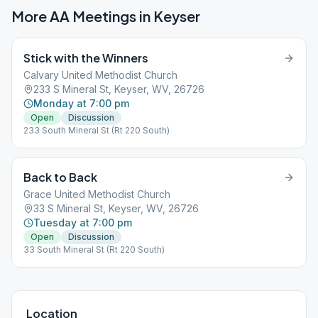
More AA Meetings in
Keyser
Stick with the Winners
Calvary United Methodist Church
233 S Mineral St, Keyser, WV, 26726
Monday at 7:00 pm
Open
Discussion
233 South Mineral St (Rt 220 South)
Back to Back
Grace United Methodist Church
33 S Mineral St, Keyser, WV, 26726
Tuesday at 7:00 pm
Open
Discussion
33 South Mineral St (Rt 220 South)
Location