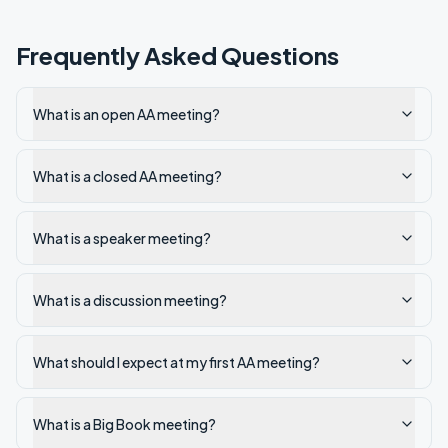
Frequently Asked Questions
What is an open AA meeting?
What is a closed AA meeting?
What is a speaker meeting?
What is a discussion meeting?
What should I expect at my first AA meeting?
What is a Big Book meeting?