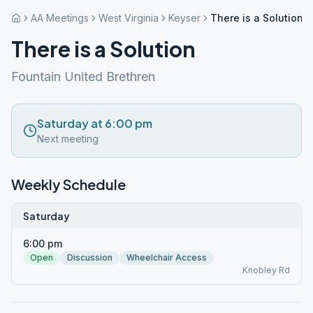
AA Meetings
West Virginia
Keyser
There is a Solution
There is a Solution
Fountain United Brethren
Saturday at 6:00 pm
Next meeting
Weekly Schedule
Saturday
6:00 pm
Open
Discussion
Wheelchair Access
Knobley Rd