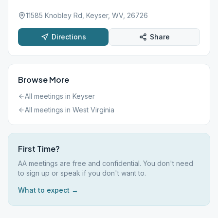
11585 Knobley Rd, Keyser, WV, 26726
Directions
Share
Browse More
All meetings in
Keyser
All meetings in
West Virginia
First Time?
AA meetings are free and confidential. You don't need
to sign up or speak if you don't want to.
What to expect →