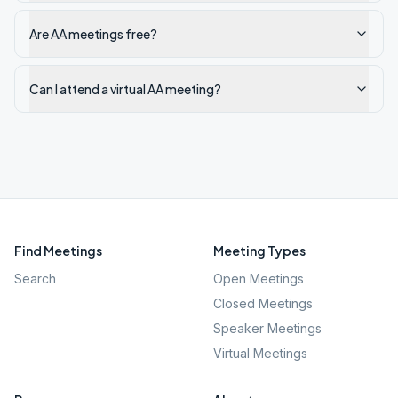
Are AA meetings free?
Can I attend a virtual AA meeting?
Find Meetings
Meeting Types
Search
Open Meetings
Closed Meetings
Speaker Meetings
Virtual Meetings