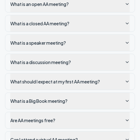
What is an open AA meeting?
What is a closed AA meeting?
What is a speaker meeting?
What is a discussion meeting?
What should I expect at my first AA meeting?
What is a Big Book meeting?
Are AA meetings free?
Can I attend a virtual AA meeting?