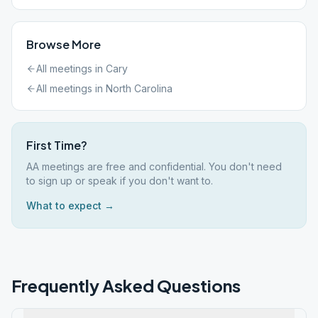
Browse More
All meetings in
Cary
All meetings in
North Carolina
First Time?
AA meetings are free and confidential. You don't need
to sign up or speak if you don't want to.
What to expect →
Frequently Asked Questions