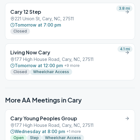
3.8
mi
Cary 12 Step
221 Union St, Cary, NC, 27511
Tomorrow at 7:00 pm
Closed
4.1
mi
Living Now Cary
177 High House Road, Cary, NC, 27511
Tomorrow at 12:00 pm
+
9
more
Closed
Wheelchair Access
More AA Meetings in
Cary
Cary Young Peoples Group
177 High House Road, Cary, NC, 27511
Wednesday at 8:00 pm
+
1
more
Open
Step
Wheelchair Access