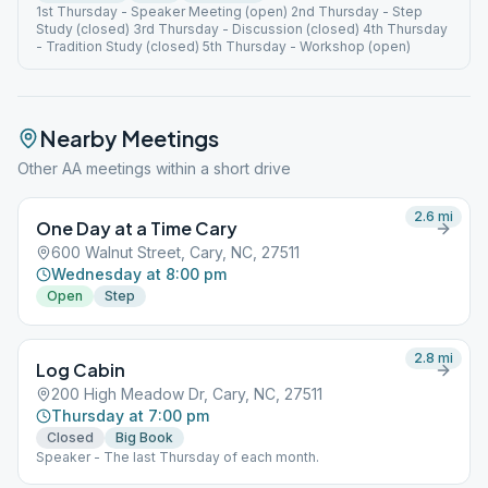
1st Thursday - Speaker Meeting (open) 2nd Thursday - Step
Study (closed) 3rd Thursday - Discussion (closed) 4th Thursday
- Tradition Study (closed) 5th Thursday - Workshop (open)
Nearby Meetings
Other AA meetings within a short drive
2.6
mi
One Day at a Time Cary
600 Walnut Street, Cary, NC, 27511
Wednesday at 8:00 pm
Open
Step
2.8
mi
Log Cabin
200 High Meadow Dr, Cary, NC, 27511
Thursday at 7:00 pm
Closed
Big Book
Speaker - The last Thursday of each month.