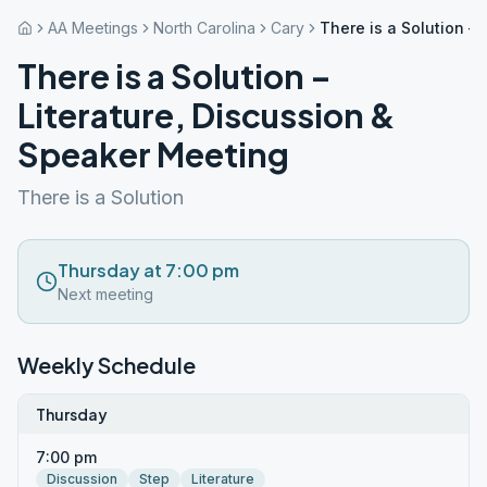
AA Meetings
North Carolina
Cary
There is a Solution –
There is a Solution –
Literature, Discussion &
Speaker Meeting
There is a Solution
Thursday at 7:00 pm
Next meeting
Weekly Schedule
Thursday
7:00 pm
Discussion
Step
Literature