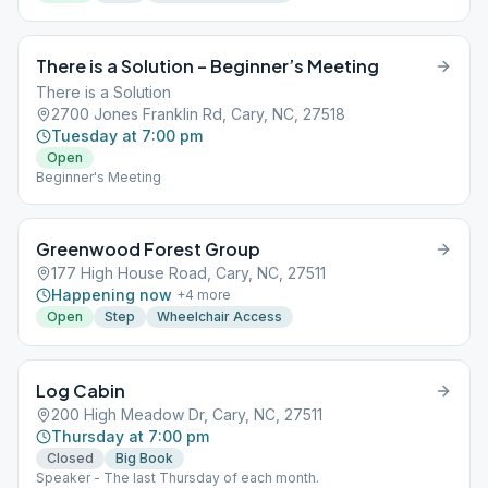
There is a Solution – Beginner’s Meeting
There is a Solution
2700 Jones Franklin Rd, Cary, NC, 27518
Tuesday at 7:00 pm
Open
Beginner's Meeting
Greenwood Forest Group
177 High House Road, Cary, NC, 27511
Happening now
+
4
more
Open
Step
Wheelchair Access
Log Cabin
200 High Meadow Dr, Cary, NC, 27511
Thursday at 7:00 pm
Closed
Big Book
Speaker - The last Thursday of each month.