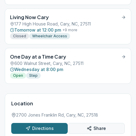
Living Now Cary
177 High House Road, Cary, NC, 27511
Tomorrow at 12:00 pm
+
9
more
Closed
Wheelchair Access
One Day at a Time Cary
600 Walnut Street, Cary, NC, 27511
Wednesday at 8:00 pm
Open
Step
Location
2700 Jones Franklin Rd, Cary, NC, 27518
Directions
Share