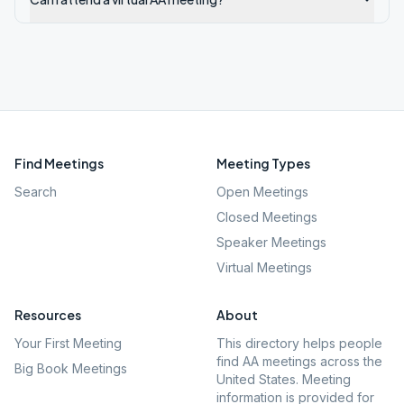
Find Meetings
Meeting Types
Search
Open Meetings
Closed Meetings
Speaker Meetings
Virtual Meetings
Resources
About
Your First Meeting
This directory helps people
find AA meetings across the
Big Book Meetings
United States. Meeting
information is provided for