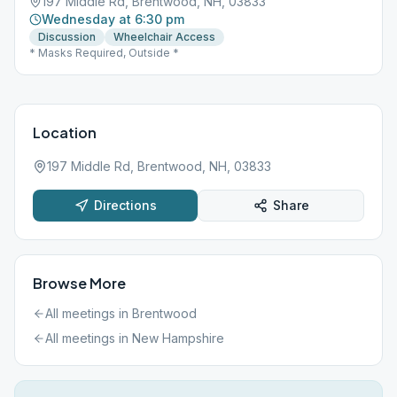
197 Middle Rd, Brentwood, NH, 03833
Wednesday at 6:30 pm
Discussion
Wheelchair Access
* Masks Required, Outside *
Location
197 Middle Rd, Brentwood, NH, 03833
Directions
Share
Browse More
All meetings in
Brentwood
All meetings in
New Hampshire