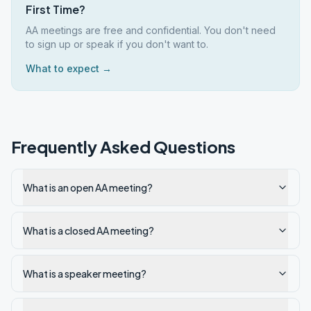
First Time?
AA meetings are free and confidential. You don't need
to sign up or speak if you don't want to.
What to expect →
Frequently Asked Questions
What is an open AA meeting?
What is a closed AA meeting?
What is a speaker meeting?