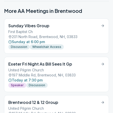
More AA Meetings in
Brentwood
Sunday Vibes Group
First Baptist Ch
201 North Road, Brentwood, NH, 03833
Sunday at 6:00 pm
Discussion
Wheelchair Access
Exeter Fri Night As Bill Sees It Gp
United Pilgrim Church
197 Middle Rd, Brentwood, NH, 03833
Today at 7:30 pm
Speaker
Discussion
Brentwood 12 & 12 Group
United Pilgrim Church