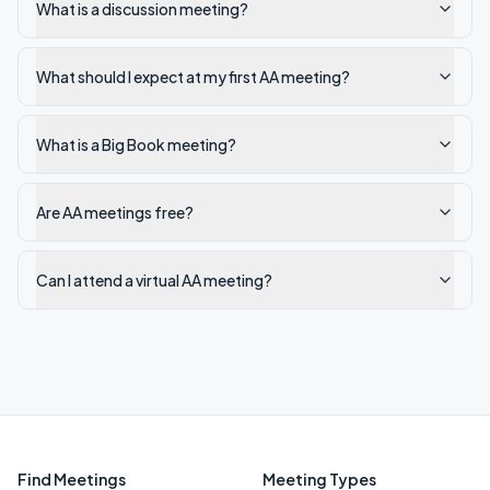
What is a discussion meeting?
What should I expect at my first AA meeting?
What is a Big Book meeting?
Are AA meetings free?
Can I attend a virtual AA meeting?
Find Meetings
Meeting Types