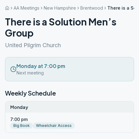
AA Meetings
New Hampshire
Brentwood
There is a So
There is a Solution Men’s
Group
United Pilgrim Church
Monday at 7:00 pm
Next meeting
Weekly Schedule
Monday
7:00 pm
Big Book
Wheelchair Access