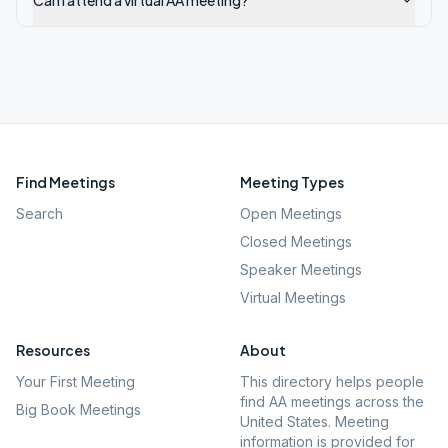
Can I attend a virtual AA meeting?
Find Meetings
Meeting Types
Search
Open Meetings
Closed Meetings
Speaker Meetings
Virtual Meetings
Resources
About
Your First Meeting
This directory helps people
find AA meetings across the
Big Book Meetings
United States. Meeting
information is provided for