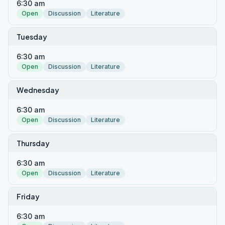
6:30 am
Open
Discussion
Literature
Tuesday
6:30 am
Open
Discussion
Literature
Wednesday
6:30 am
Open
Discussion
Literature
Thursday
6:30 am
Open
Discussion
Literature
Friday
6:30 am