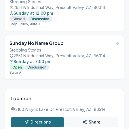
Stepping Stones
2651 N Industrial Way, Prescott Valley, AZ, 86314
Sunday at 12:00 pm
Closed
Discussion
Step Study,Suite A
Sunday No Name Group
Stepping Stones
2651 N Industrial Way, Prescott Valley, AZ, 86314
Sunday at 7:00 pm
Open
Discussion
Suite A
Location
3160 N Lynx Lake Dr, Prescott Valley, AZ, 86314
Directions
Share