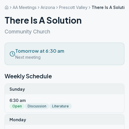
AA Meetings
Arizona
Prescott Valley
There Is A Solutio
There Is A Solution
Community Church
Tomorrow at 6:30 am
Next meeting
Weekly Schedule
Sunday
6:30 am
Open
Discussion
Literature
Monday