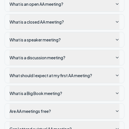
What is an open AA meeting?
What is a closed AA meeting?
What is a speaker meeting?
What is a discussion meeting?
What should I expect at my first AA meeting?
What is a Big Book meeting?
Are AA meetings free?