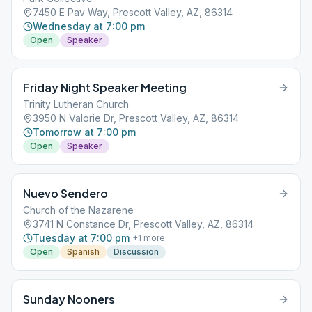
7450 E Pav Way, Prescott Valley, AZ, 86314
Wednesday at 7:00 pm
Open
Speaker
Friday Night Speaker Meeting
Trinity Lutheran Church
3950 N Valorie Dr, Prescott Valley, AZ, 86314
Tomorrow at 7:00 pm
Open
Speaker
Nuevo Sendero
Church of the Nazarene
3741 N Constance Dr, Prescott Valley, AZ, 86314
Tuesday at 7:00 pm
+
1
more
Open
Spanish
Discussion
Sunday Nooners