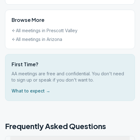
Browse More
All meetings in
Prescott Valley
All meetings in
Arizona
First Time?
AA meetings are free and confidential. You don't need
to sign up or speak if you don't want to.
What to expect →
Frequently Asked Questions