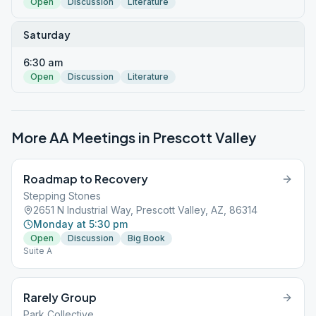
Open
Discussion
Literature
Saturday
6:30 am
Open
Discussion
Literature
More AA Meetings in
Prescott Valley
Roadmap to Recovery
Stepping Stones
2651 N Industrial Way, Prescott Valley, AZ, 86314
Monday at 5:30 pm
Open
Discussion
Big Book
Suite A
Rarely Group
Park Collective