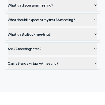
What is a discussion meeting?
What should I expect at my first AA meeting?
What is a Big Book meeting?
Are AA meetings free?
Can I attend a virtual AA meeting?