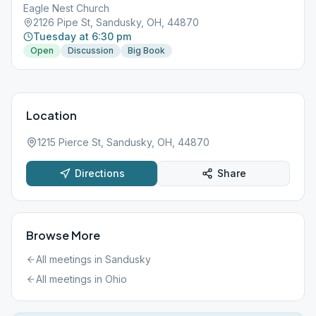
Eagle Nest Church
2126 Pipe St, Sandusky, OH, 44870
Tuesday at 6:30 pm
Open
Discussion
Big Book
Location
1215 Pierce St, Sandusky, OH, 44870
Directions
Share
Browse More
All meetings in
Sandusky
All meetings in
Ohio