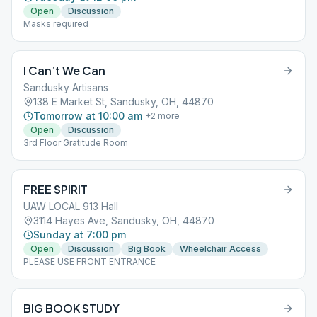
Open
Discussion
Masks required
I Can’t We Can
Sandusky Artisans
138 E Market St, Sandusky, OH, 44870
Tomorrow at 10:00 am
+
2
more
Open
Discussion
3rd Floor Gratitude Room
FREE SPIRIT
UAW LOCAL 913 Hall
3114 Hayes Ave, Sandusky, OH, 44870
Sunday at 7:00 pm
Open
Discussion
Big Book
Wheelchair Access
PLEASE USE FRONT ENTRANCE
BIG BOOK STUDY