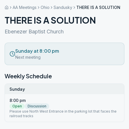
AA Meetings
Ohio
Sandusky
THERE IS A SOLUTION
THERE IS A SOLUTION
Ebenezer Baptist Church
Sunday at 8:00 pm
Next meeting
Weekly Schedule
Sunday
8:00 pm
Open
Discussion
Please use North West Entrance in the parking lot that faces the
railroad tracks