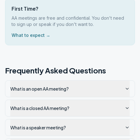
First Time?
AA meetings are free and confidential. You don't need
to sign up or speak if you don't want to.
What to expect →
Frequently Asked Questions
What is an open AA meeting?
What is a closed AA meeting?
What is a speaker meeting?