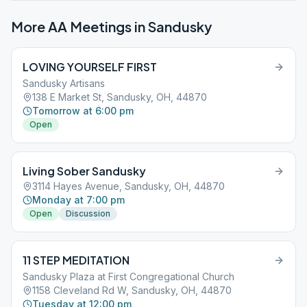
More AA Meetings in
Sandusky
LOVING YOURSELF FIRST
Sandusky Artisans
138 E Market St, Sandusky, OH, 44870
Tomorrow at 6:00 pm
Open
Living Sober Sandusky
3114 Hayes Avenue, Sandusky, OH, 44870
Monday at 7:00 pm
Open
Discussion
11 STEP MEDITATION
Sandusky Plaza at First Congregational Church
1158 Cleveland Rd W, Sandusky, OH, 44870
Tuesday at 12:00 pm