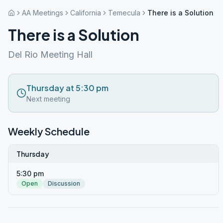
AA Meetings
California
Temecula
There is a Solution
There is a Solution
Del Rio Meeting Hall
Thursday at 5:30 pm
Next meeting
Weekly Schedule
Thursday
5:30 pm
Open
Discussion