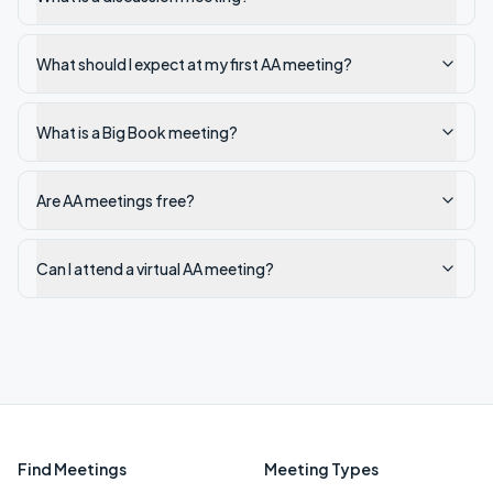
What should I expect at my first AA meeting?
What is a Big Book meeting?
Are AA meetings free?
Can I attend a virtual AA meeting?
Find Meetings
Meeting Types