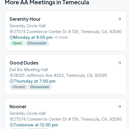
More AA Meetings in
Temecula
Serenity Hour
Serenity Circle Hall
27574 Commerce Center Dr # 139, Temecula, CA, 92590
Monday at 6:00 pm
+
3
more
Open
Discussion
Good Dudes
Del Rio Meeting Hall
28120 Jefferson Ave #203, Temecula, CA, 92590
Thursday at 7:00 pm
Closed
Discussion
Nooner
Serenity Circle Hall
27574 Commerce Center Dr # 139, Temecula, CA, 92590
Tomorrow at 12:00 pm