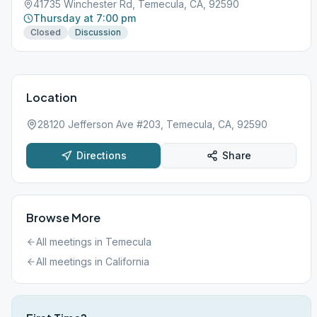
41735 Winchester Rd, Temecula, CA, 92590
Thursday at 7:00 pm
Closed
Discussion
Location
28120 Jefferson Ave #203, Temecula, CA, 92590
Directions
Share
Browse More
All meetings in
Temecula
All meetings in
California