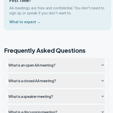
First Time?
AA meetings are free and confidential. You don't need to
sign up or speak if you don't want to.
What to expect →
Frequently Asked Questions
What is an open AA meeting?
What is a closed AA meeting?
What is a speaker meeting?
What is a discussion meeting?