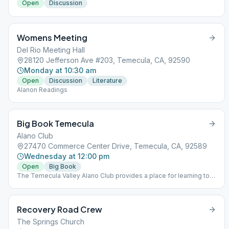
Open
Discussion
Womens Meeting
Del Rio Meeting Hall
28120 Jefferson Ave #203, Temecula, CA, 92590
Monday at 10:30 am
Open
Discussion
Literature
Alanon Readings
Big Book Temecula
Alano Club
27470 Commerce Center Drive, Temecula, CA, 92589
Wednesday at 12:00 pm
Open
Big Book
The Temecula Valley Alano Club provides a place for learning to
live a new life – a life of happiness, responsibility and freedom in
a safe and supporting environment.
Recovery Road Crew
The Springs Church