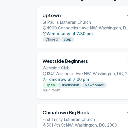
Uptown
St Paul's Lutheran Church
4900 Connecticut Ave NW, Wash
Wednesday at 7:30 pm
Closed
Step
Westside Beginners
Westside Club
1341 Wis
Tomorrow at 7:00 pm
Open
Discussion
Newcomer
Main room
Chinatown Big Book
First Trinity Lutheran Church
501 4th St NW, Washington, DC, 20001