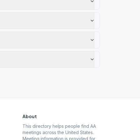
About
This directory helps people find AA
meetings across the United States.
Meeting information is provided for