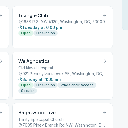
Triangle Club
1638 R St NW #120, Washington, DC, 20009
Tuesday at 6:00 pm
ington, DC, 20008
Open
Discussion
We Agnostics
Old Naval Hospital
consin Ave NW, Washington, DC, 20007
921 Pennsylvania Ave. SE, Washington, DC, 20003
Sunday at 11:00 am
Open
Discussion
Wheelchair Access
Secular
Brightwood Live
Trinity Episcopal Church
7005 Piney Branch Rd NW, Washington, DC, 20012