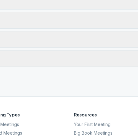
ng Types
Resources
Meetings
Your First Meeting
d Meetings
Big Book Meetings