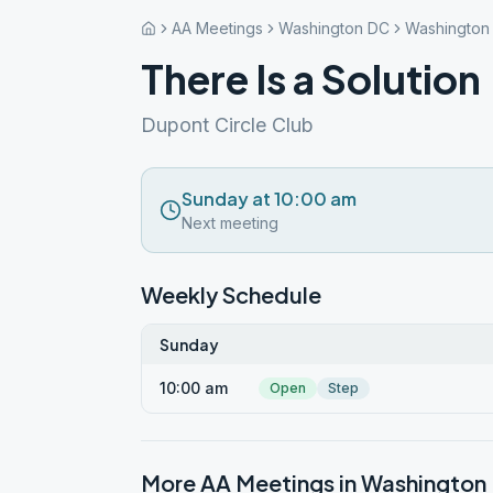
AA Meetings
Washington DC
Washington
There Is a Solution
Dupont Circle Club
Sunday at 10:00 am
Next meeting
Weekly Schedule
Sunday
10:00 am
Open
Step
More AA Meetings in
Washington