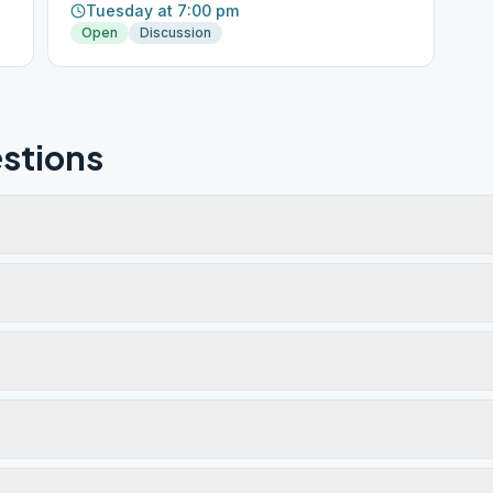
Tuesday at 7:00 pm
Open
Discussion
stions