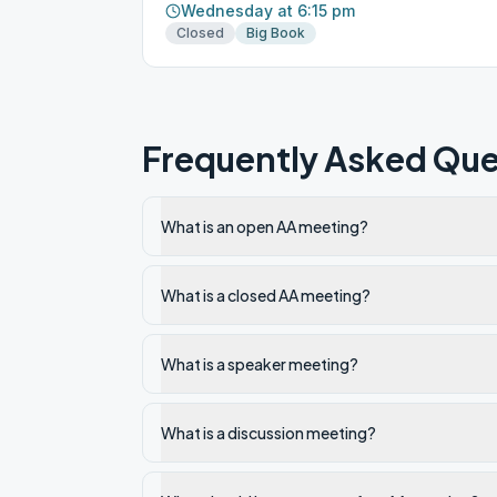
Wednesday at 6:15 pm
Closed
Big Book
Frequently Asked Que
What is an open AA meeting?
What is a closed AA meeting?
What is a speaker meeting?
What is a discussion meeting?