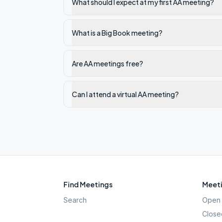
What should I expect at my first AA meeting?
What is a Big Book meeting?
Are AA meetings free?
Can I attend a virtual AA meeting?
Find Meetings
Meeti
Search
Open 
Close