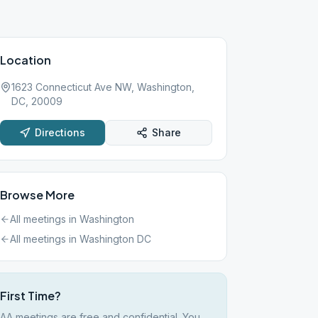
Location
1623 Connecticut Ave NW, Washington,
DC, 20009
Directions
Share
Browse More
All meetings in
Washington
All meetings in
Washington DC
First Time?
AA meetings are free and confidential. You