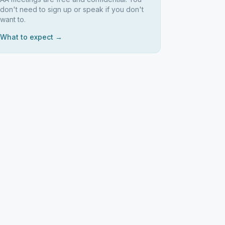
don't need to sign up or speak if you don't
want to.
What to expect →