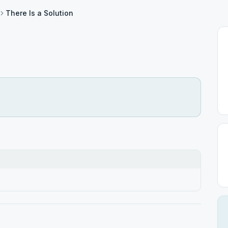
There Is a Solution