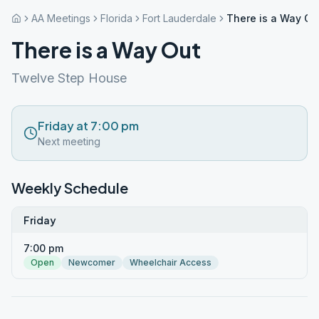
AA Meetings
Florida
Fort Lauderdale
There is a Way Ou
There is a Way Out
Twelve Step House
Friday at 7:00 pm
Next meeting
Weekly Schedule
Friday
7:00 pm
Open
Newcomer
Wheelchair Access