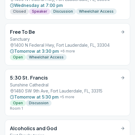
Wednesday at 7:00 pm
Closed
Speaker
Discussion
Wheelchair Access
Free To Be
Sanctuary
1400 N Federal Hwy, Fort Lauderdale, FL, 33304
Tomorrow at 3:30 pm
+
6
more
Open
Wheelchair Access
5:30 St. Francis
Sunshine Cathedral
1480 SW 9th Ave, Fort Lauderdale, FL, 33315
Tomorrow at 5:30 pm
+
5
more
Open
Discussion
Room 1
Alcoholics and God