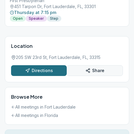
First Presbyterian
451 Tarpon Dr, Fort Lauderdale, FL, 33301
Thursday at 7:15 pm
Open
Speaker
Step
Location
205 SW 23rd St, Fort Lauderdale, FL, 33315
Directions
Share
Browse More
All meetings in
Fort Lauderdale
All meetings in
Florida