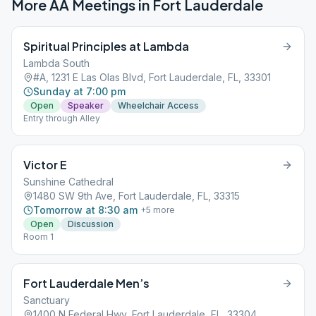
More AA Meetings in
Fort Lauderdale
Spiritual Principles at Lambda
Lambda South
#A, 1231 E Las Olas Blvd, Fort Lauderdale, FL, 33301
Sunday at 7:00 pm
Open
Speaker
Wheelchair Access
Entry through Alley
Victor E
Sunshine Cathedral
1480 SW 9th Ave, Fort Lauderdale, FL, 33315
Tomorrow at 8:30 am
+
5
more
Open
Discussion
Room 1
Fort Lauderdale Men’s
Sanctuary
1400 N Federal Hwy, Fort Lauderdale, FL, 33304