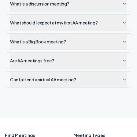
What is a discussion meeting?
What should I expect at my first AA meeting?
What is a Big Book meeting?
Are AA meetings free?
Can I attend a virtual AA meeting?
Find Meetings
Meeting Types