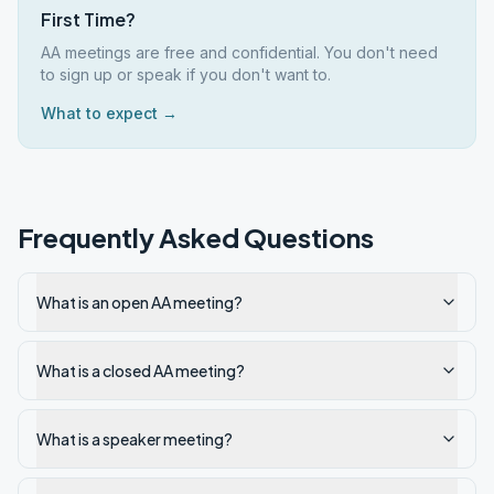
First Time?
AA meetings are free and confidential. You don't need
to sign up or speak if you don't want to.
What to expect →
Frequently Asked Questions
What is an open AA meeting?
What is a closed AA meeting?
What is a speaker meeting?