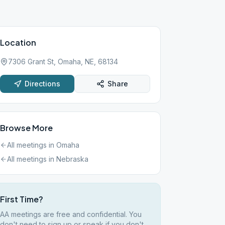
Location
7306 Grant St, Omaha, NE, 68134
Directions
Share
Browse More
All meetings in
Omaha
All meetings in
Nebraska
First Time?
AA meetings are free and confidential. You
don't need to sign up or speak if you don't