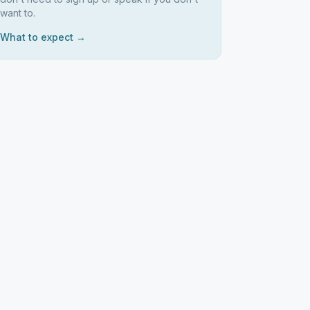
want to.
What to expect →