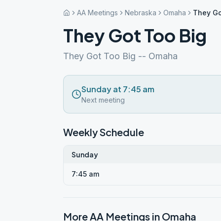
AA Meetings
Nebraska
Omaha
They Go
They Got Too Big
They Got Too Big -- Omaha
Sunday at 7:45 am
Next meeting
Weekly Schedule
Sunday
7:45 am
More AA Meetings in
Omaha