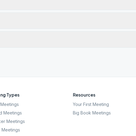
ng Types
Resources
Meetings
Your First Meeting
d Meetings
Big Book Meetings
er Meetings
l Meetings