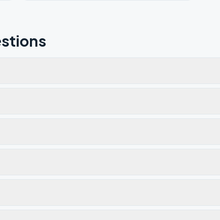
stions