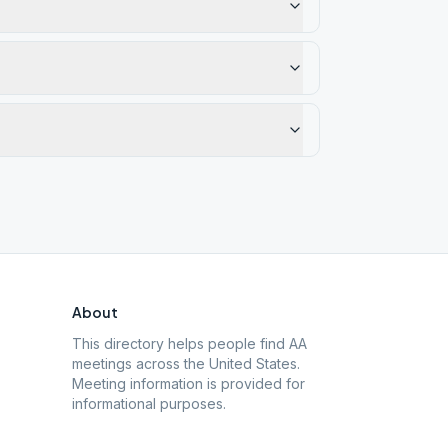
About
This directory helps people find AA
meetings across the United States.
Meeting information is provided for
informational purposes.