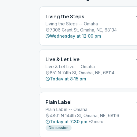
Living the Steps
Living the Steps -- Omaha
7306 Grant St, Omaha, NE, 68134
Wednesday at 12:00 pm
Live & Let Live
Live & Let Live -- Omaha
851 N 74th St, Omaha, NE, 68114
Today at 8:15 pm
Plain Label
Plain Label -- Omaha
4801 N 144th St, Omaha, NE, 68116
Today at 7:30 pm
+
2
more
Discussion