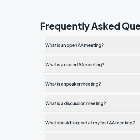
Frequently Asked Que
What is an open AA meeting?
What is a closed AA meeting?
What is a speaker meeting?
What is a discussion meeting?
What should I expect at my first AA meeting?