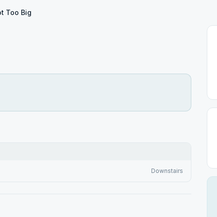
t Too Big
Downstairs