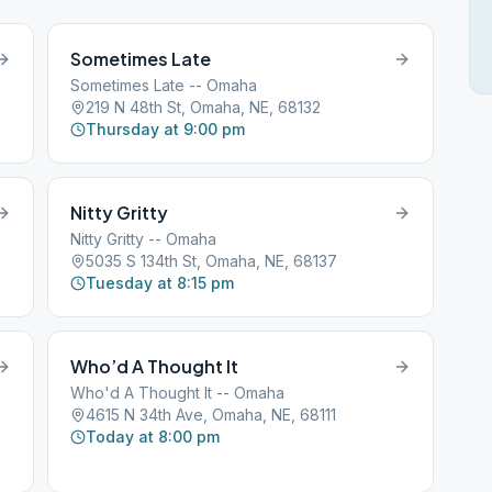
Sometimes Late
Sometimes Late -- Omaha
219 N 48th St, Omaha, NE, 68132
Thursday at 9:00 pm
Nitty Gritty
Nitty Gritty -- Omaha
5035 S 134th St, Omaha, NE, 68137
Tuesday at 8:15 pm
Who’d A Thought It
Who'd A Thought It -- Omaha
4615 N 34th Ave, Omaha, NE, 68111
Today at 8:00 pm