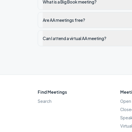
What is a Big Book meeting?
Are AA meetings free?
Can I attend a virtual AA meeting?
Find Meetings
Meeti
Search
Open 
Close
Speak
Virtua