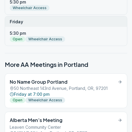
5:30 pm
Wheelchair Access
Friday
5:30 pm
Open
Wheelchair Access
More AA Meetings in
Portland
No Name Group Portland
50 Northeast 143rd Avenue, Portland, OR, 97201
Friday at 7:00 pm
Open
Wheelchair Access
Alberta Men’s Meeting
Leaven Community Center