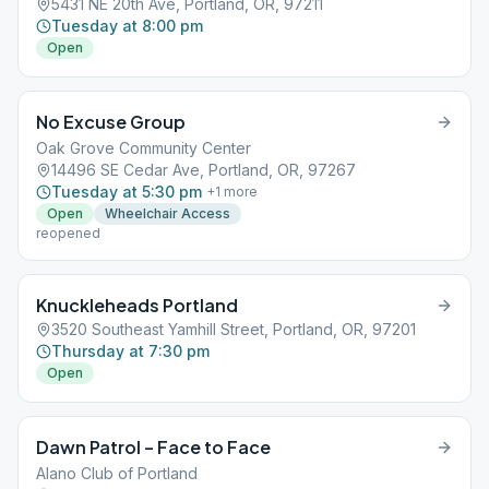
5431 NE 20th Ave, Portland, OR, 97211
Tuesday at 8:00 pm
Open
No Excuse Group
Oak Grove Community Center
14496 SE Cedar Ave, Portland, OR, 97267
Tuesday at 5:30 pm
+
1
more
Open
Wheelchair Access
reopened
Knuckleheads Portland
3520 Southeast Yamhill Street, Portland, OR, 97201
Thursday at 7:30 pm
Open
Dawn Patrol – Face to Face
Alano Club of Portland