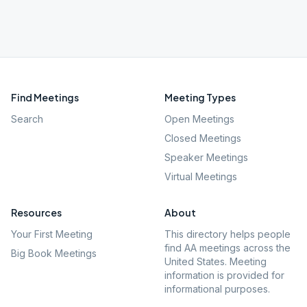
Find Meetings
Meeting Types
Search
Open Meetings
Closed Meetings
Speaker Meetings
Virtual Meetings
Resources
About
Your First Meeting
This directory helps people
find AA meetings across the
Big Book Meetings
United States. Meeting
information is provided for
informational purposes.