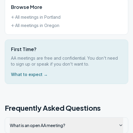
Browse More
All meetings in
Portland
All meetings in
Oregon
First Time?
AA meetings are free and confidential. You don't need
to sign up or speak if you don't want to.
What to expect →
Frequently Asked Questions
What is an open AA meeting?