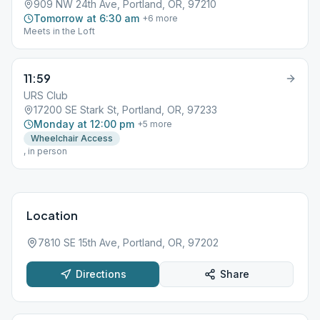
909 NW 24th Ave, Portland, OR, 97210
Tomorrow at 6:30 am
+
6
more
Meets in the Loft
11:59
URS Club
17200 SE Stark St, Portland, OR, 97233
Monday at 12:00 pm
+
5
more
Wheelchair Access
, in person
Location
7810 SE 15th Ave, Portland, OR, 97202
Directions
Share