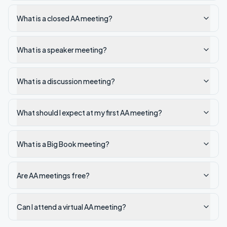
What is a closed AA meeting?
What is a speaker meeting?
What is a discussion meeting?
What should I expect at my first AA meeting?
What is a Big Book meeting?
Are AA meetings free?
Can I attend a virtual AA meeting?