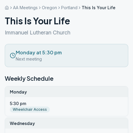
AA Meetings
Oregon
Portland
This Is Your Life
This Is Your Life
Immanuel Lutheran Church
Monday at 5:30 pm
Next meeting
Weekly Schedule
Monday
5:30 pm
Wheelchair Access
Wednesday