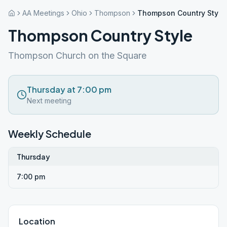
AA Meetings
Ohio
Thompson
Thompson Country Style
Thompson Country Style
Thompson Church on the Square
Thursday at 7:00 pm
Next meeting
Weekly Schedule
Thursday
7:00 pm
Location