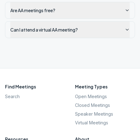
Are AA meetings free?
Can I attend a virtual AA meeting?
Find Meetings
Meeting Types
Search
Open Meetings
Closed Meetings
Speaker Meetings
Virtual Meetings
Resources
About