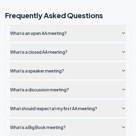
Frequently Asked Questions
What is an open AA meeting?
What is a closed AA meeting?
What is a speaker meeting?
What is a discussion meeting?
What should I expect at my first AA meeting?
What is a Big Book meeting?