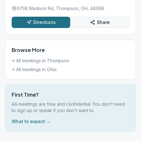
6758 Madison Rd, Thompson, OH, 44086
Directions
Share
Browse More
All meetings in
Thompson
All meetings in
Ohio
First Time?
AA meetings are free and confidential. You don't need
to sign up or speak if you don't want to.
What to expect →