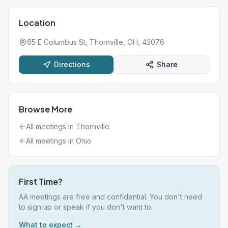
Location
65 E Columbus St, Thornville, OH, 43076
Directions
Share
Browse More
All meetings in
Thornville
All meetings in
Ohio
First Time?
AA meetings are free and confidential. You don't need
to sign up or speak if you don't want to.
What to expect →