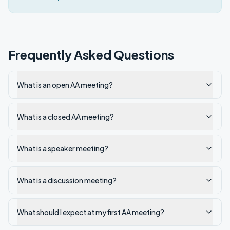
Frequently Asked Questions
What is an open AA meeting?
What is a closed AA meeting?
What is a speaker meeting?
What is a discussion meeting?
What should I expect at my first AA meeting?