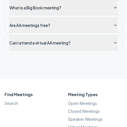
What is a Big Book meeting?
Are AA meetings free?
Can I attend a virtual AA meeting?
Find Meetings
Meeting Types
Search
Open Meetings
Closed Meetings
Speaker Meetings