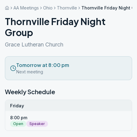
AA Meetings
Ohio
Thornville
Thornville Friday Night G
Thornville Friday Night
Group
Grace Lutheran Church
Tomorrow at 8:00 pm
Next meeting
Weekly Schedule
Friday
8:00 pm
Open
Speaker