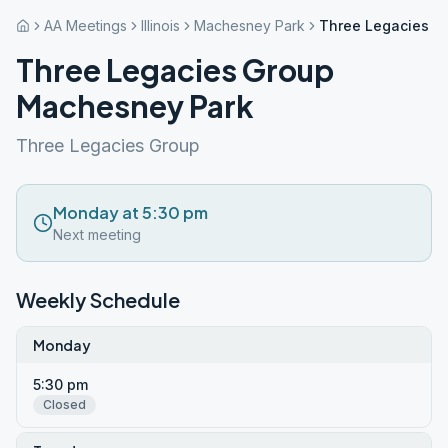
AA Meetings
Illinois
Machesney Park
Three Legacies G
Three Legacies Group
Machesney Park
Three Legacies Group
Monday at 5:30 pm
Next meeting
Weekly Schedule
Monday
5:30 pm
Closed