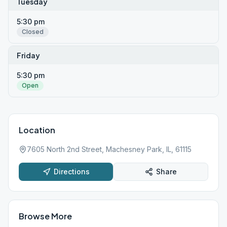
Tuesday
5:30 pm
Closed
Friday
5:30 pm
Open
Location
7605 North 2nd Street, Machesney Park, IL, 61115
Directions
Share
Browse More