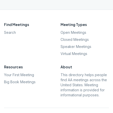
Find Meetings
Meeting Types
Search
Open Meetings
Closed Meetings
Speaker Meetings
Virtual Meetings
Resources
About
Your First Meeting
This directory helps people
find AA meetings across the
Big Book Meetings
United States. Meeting
information is provided for
informational purposes.