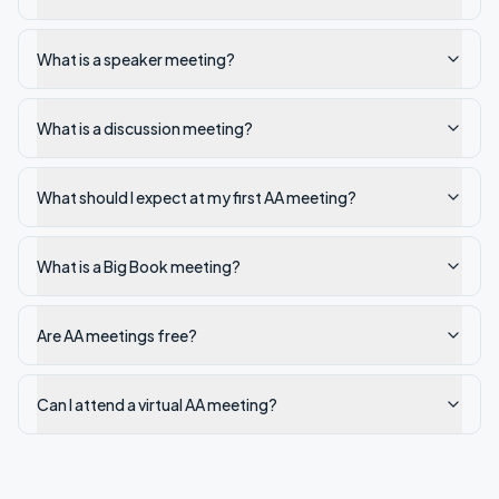
What is a speaker meeting?
What is a discussion meeting?
What should I expect at my first AA meeting?
What is a Big Book meeting?
Are AA meetings free?
Can I attend a virtual AA meeting?