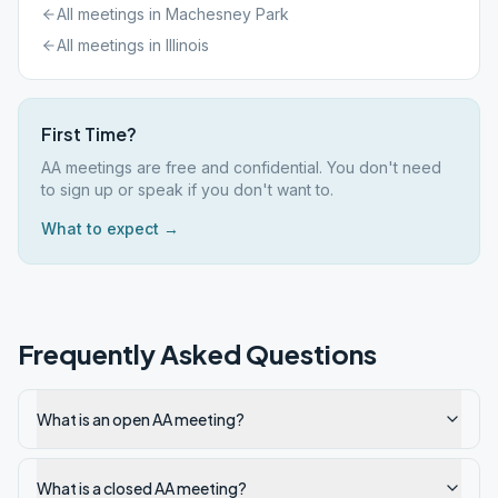
All meetings in
Machesney Park
All meetings in
Illinois
First Time?
AA meetings are free and confidential. You don't need
to sign up or speak if you don't want to.
What to expect →
Frequently Asked Questions
What is an open AA meeting?
What is a closed AA meeting?