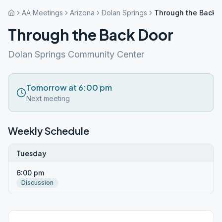
AA Meetings
Arizona
Dolan Springs
Through the Back 
Through the Back Door
Dolan Springs Community Center
Tomorrow at 6:00 pm
Next meeting
Weekly Schedule
Tuesday
6:00 pm
Discussion