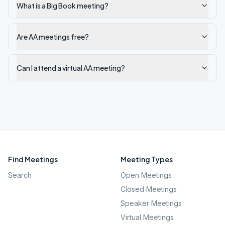
What is a Big Book meeting?
Are AA meetings free?
Can I attend a virtual AA meeting?
Find Meetings
Meeting Types
Search
Open Meetings
Closed Meetings
Speaker Meetings
Virtual Meetings