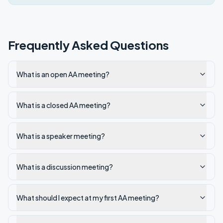
Frequently Asked Questions
What is an open AA meeting?
What is a closed AA meeting?
What is a speaker meeting?
What is a discussion meeting?
What should I expect at my first AA meeting?