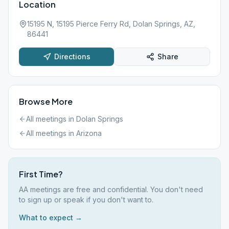
Location
15195 N, 15195 Pierce Ferry Rd, Dolan Springs, AZ,
86441
Directions
Share
Browse More
All meetings in
Dolan Springs
All meetings in
Arizona
First Time?
AA meetings are free and confidential. You don't need
to sign up or speak if you don't want to.
What to expect →