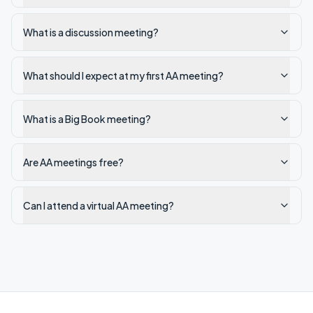
What is a discussion meeting?
What should I expect at my first AA meeting?
What is a Big Book meeting?
Are AA meetings free?
Can I attend a virtual AA meeting?