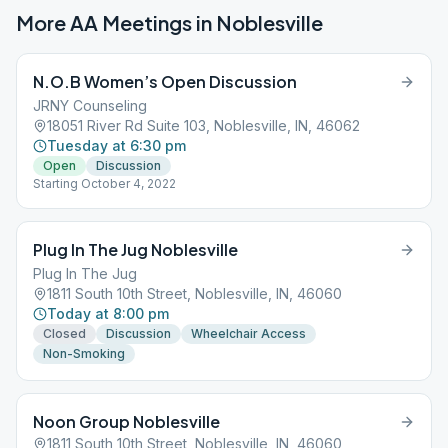
More AA Meetings in
Noblesville
N.O.B Women’s Open Discussion
JRNY Counseling
18051 River Rd Suite 103, Noblesville, IN, 46062
Tuesday at 6:30 pm
Open
Discussion
Starting October 4, 2022
Plug In The Jug Noblesville
Plug In The Jug
1811 South 10th Street, Noblesville, IN, 46060
Today at 8:00 pm
Closed
Discussion
Wheelchair Access
Non-Smoking
Noon Group Noblesville
1811 South 10th Street, Noblesville, IN, 46060