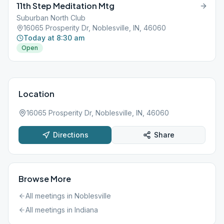
11th Step Meditation Mtg
Suburban North Club
16065 Prosperity Dr, Noblesville, IN, 46060
Today at 8:30 am
Open
Location
16065 Prosperity Dr, Noblesville, IN, 46060
Directions
Share
Browse More
All meetings in
Noblesville
All meetings in
Indiana