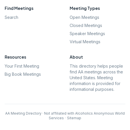
Find Meetings
Meeting Types
Search
Open Meetings
Closed Meetings
Speaker Meetings
Virtual Meetings
Resources
About
Your First Meeting
This directory helps people
find AA meetings across the
Big Book Meetings
United States. Meeting
information is provided for
informational purposes.
AA Meeting Directory · Not affiliated with Alcoholics Anonymous World
Services
·
Sitemap