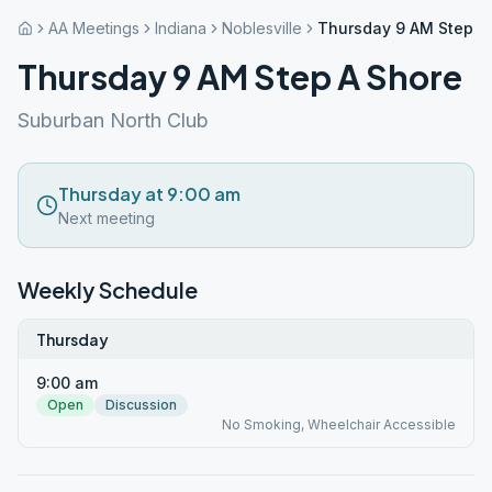
AA Meetings
Indiana
Noblesville
Thursday 9 AM Step A
Thursday 9 AM Step A Shore
Suburban North Club
Thursday at 9:00 am
Next meeting
Weekly Schedule
Thursday
9:00 am
Open
Discussion
No Smoking, Wheelchair Accessible