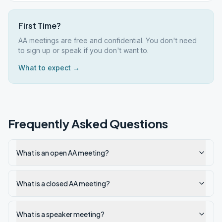
First Time?
AA meetings are free and confidential. You don't need
to sign up or speak if you don't want to.
What to expect →
Frequently Asked Questions
What is an open AA meeting?
What is a closed AA meeting?
What is a speaker meeting?