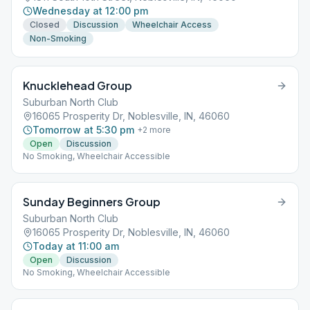
Wednesday at 12:00 pm
Closed
Discussion
Wheelchair Access
Non-Smoking
Knucklehead Group
Suburban North Club
16065 Prosperity Dr, Noblesville, IN, 46060
Tomorrow at 5:30 pm
+
2
more
Open
Discussion
No Smoking, Wheelchair Accessible
Sunday Beginners Group
Suburban North Club
16065 Prosperity Dr, Noblesville, IN, 46060
Today at 11:00 am
Open
Discussion
No Smoking, Wheelchair Accessible