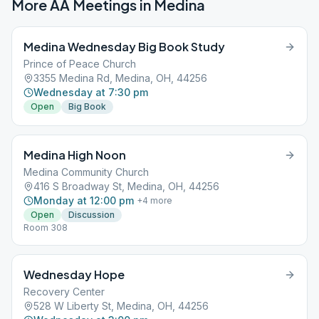
More AA Meetings in
Medina
Medina Wednesday Big Book Study
Prince of Peace Church
3355 Medina Rd, Medina, OH, 44256
Wednesday at 7:30 pm
Open
Big Book
Medina High Noon
Medina Community Church
416 S Broadway St, Medina, OH, 44256
Monday at 12:00 pm
+
4
more
Open
Discussion
Room 308
Wednesday Hope
Recovery Center
528 W Liberty St, Medina, OH, 44256