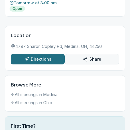
Tomorrow at 3:00 pm
Open
Location
4797 Sharon Copley Rd, Medina, OH, 44256
Directions
Share
Browse More
All meetings in
Medina
All meetings in
Ohio
First Time?