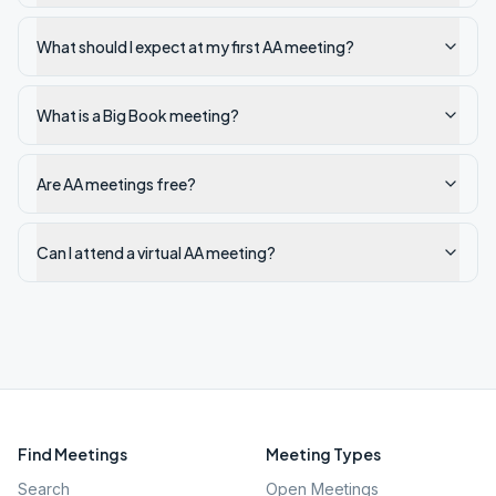
What should I expect at my first AA meeting?
What is a Big Book meeting?
Are AA meetings free?
Can I attend a virtual AA meeting?
Find Meetings
Meeting Types
Search
Open Meetings