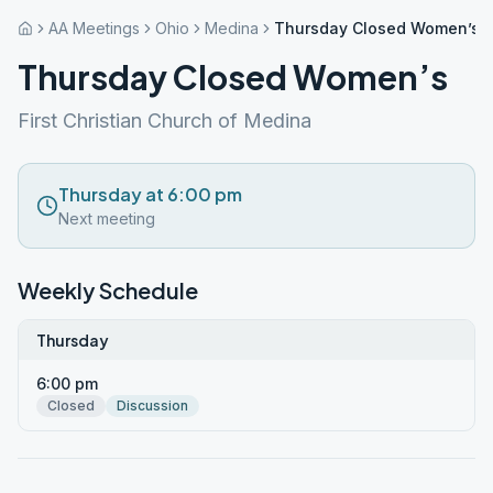
AA Meetings
Ohio
Medina
Thursday Closed Women’s
Thursday Closed Women’s
First Christian Church of Medina
Thursday at 6:00 pm
Next meeting
Weekly Schedule
Thursday
6:00 pm
Closed
Discussion