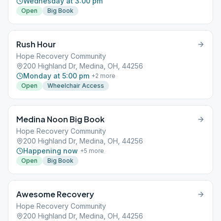
Wednesday at 3:00 pm
Open
Big Book
Rush Hour
Hope Recovery Community
200 Highland Dr, Medina, OH, 44256
Monday at 5:00 pm
+
2
more
Open
Wheelchair Access
Medina Noon Big Book
Hope Recovery Community
200 Highland Dr, Medina, OH, 44256
Happening now
+
5
more
Open
Big Book
Awesome Recovery
Hope Recovery Community
200 Highland Dr, Medina, OH, 44256