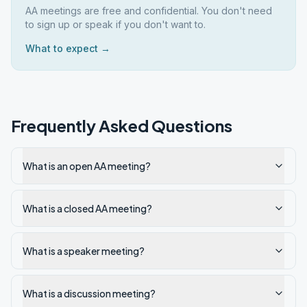
AA meetings are free and confidential. You don't need
to sign up or speak if you don't want to.
What to expect →
Frequently Asked Questions
What is an open AA meeting?
What is a closed AA meeting?
What is a speaker meeting?
What is a discussion meeting?